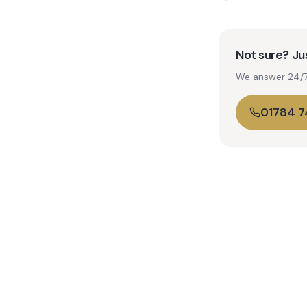
Not sure? Jus
We answer 24/7. 
01784 