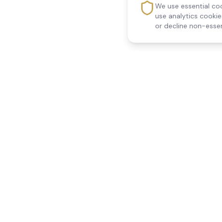
We use essential coo
use analytics cooki
or decline non-essen
Reedsfield Care
Quick Links
Exceptional care at home.
Home
Compassionate, professional
About Us
Our Services
home care across Egham, Staines,
All Locations
Ashford, Sunbury, Shepperton and