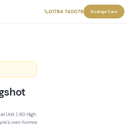
01784 740078
Arrange Care
agshot
t Unit 1, 80 High
ople's own homes