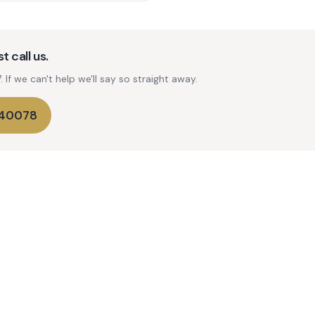
t call us.
If we can't help we'll say so straight away.
740078