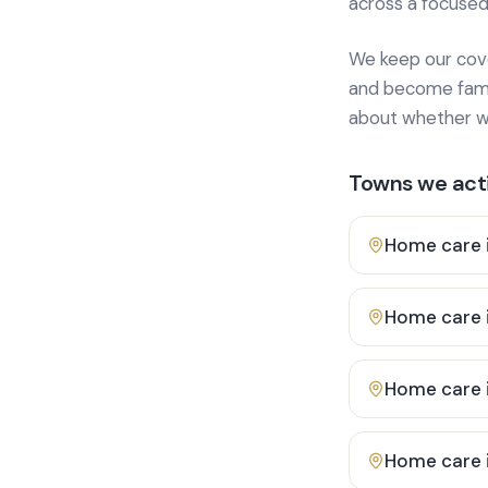
across a focused
We keep our cover
and become famili
about whether we
Towns we acti
Home care 
Home care 
Home care 
Home care 