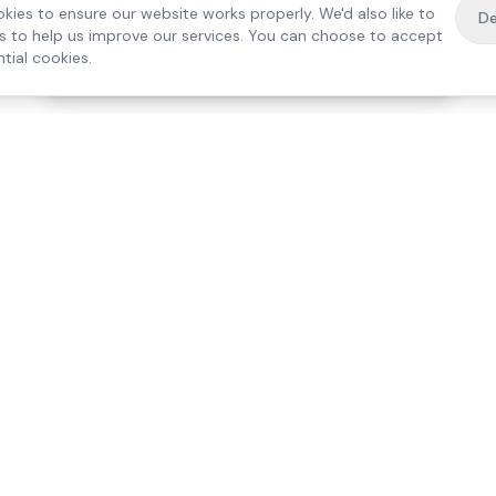
kies to ensure our website works properly. We'd also like to
De
es to help us improve our services. You can choose to accept
tial cookies.
·
Free home visit —
01784 740078
Get a quote
Our Services
Care Lo
Live-In Care
Egham
Complex Care & 24/7
Staines
Hospital Discharge
Ashford
Companionship
Sunbury