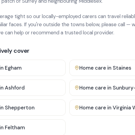
 patch of Surrey and neighbouring Middlesex.
age tight so our locally-employed carers can travel reliabl
ar faces. If you're outside the towns below, please call — w
 can help or recommend a trusted local provider.
vely cover
in
Egham
Home care in
Staines
in
Ashford
Home care in
Sunbury
in
Shepperton
Home care in
Virginia
in
Feltham