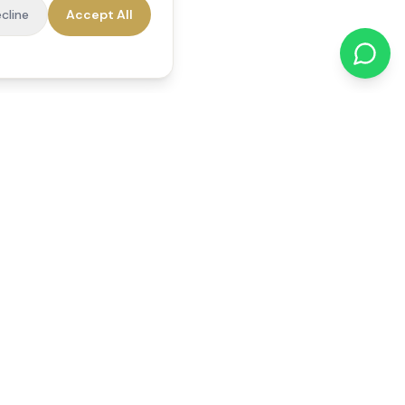
cline
Accept All
cations
Contact Us
01784 740078
office@reedsfieldcare.co.uk
Unit 1, 80 High Street,
Egham, TW20 9HE