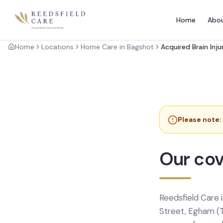
Home
Abo
Home
Locations
Home Care in Bagshot
Acquired Brain Inju
Please note:
Our cov
Reedsfield Care 
Street, Egham (