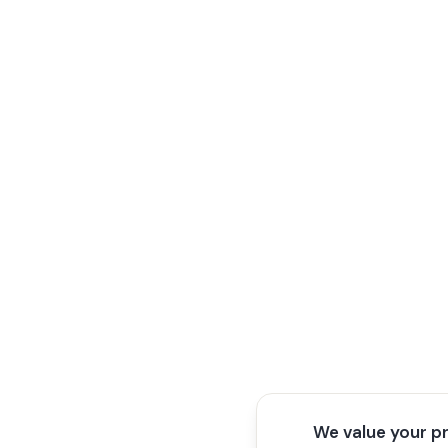
We value your p