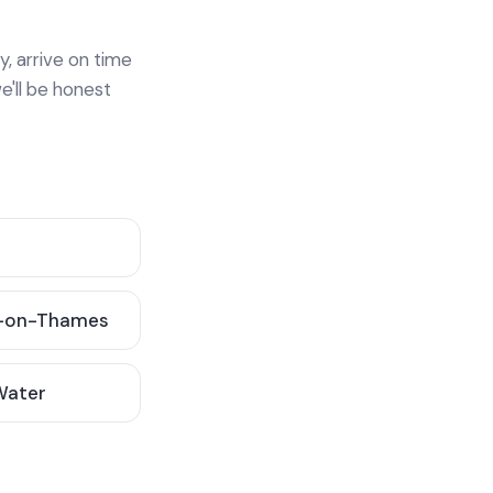
y, arrive on time
e'll be honest
-on-Thames
 Water