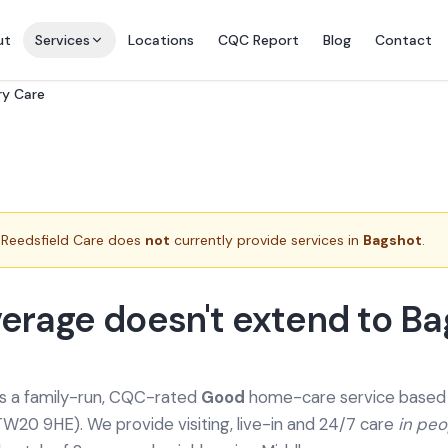
ut
Services
Locations
CQC Report
Blog
Contact
ry Care
Reedsfield Care does
not
currently provide services in
Bagshot
.
erage doesn't extend to B
is a family-run, CQC-rated
Good
home-care service based a
TW20 9HE). We provide
visiting, live-in and 24/7 care
in pe