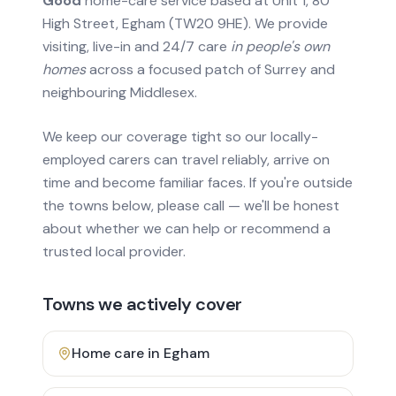
Good
home-care service based at Unit 1, 80
High Street, Egham (TW20 9HE). We provide
visiting, live-in and 24/7 care
in people's own
homes
across a focused patch of Surrey and
neighbouring Middlesex.
We keep our coverage tight so our locally-
employed carers can travel reliably, arrive on
time and become familiar faces. If you're outside
the towns below, please call — we'll be honest
about whether we can help or recommend a
trusted local provider.
Towns we actively cover
Home care in
Egham