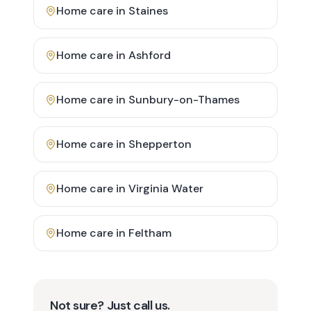
Home care in
Staines
Home care in
Ashford
Home care in
Sunbury-on-Thames
Home care in
Shepperton
Home care in
Virginia Water
Home care in
Feltham
Not sure? Just call us.