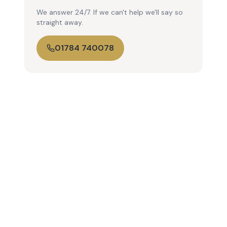
We answer 24/7. If we can't help we'll say so
straight away.
01784 740078