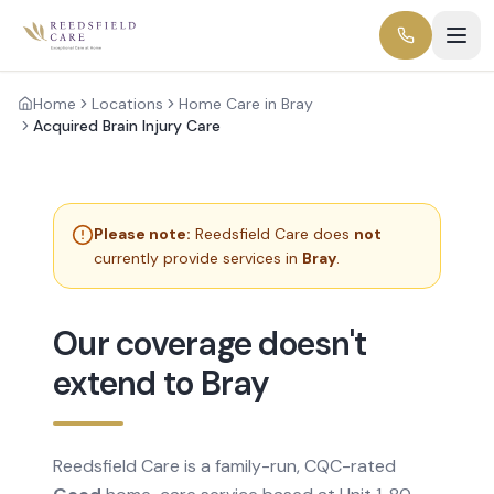
Home
Locations
Home Care in Bray
Acquired Brain Injury Care
Please note:
Reedsfield Care does
not
currently provide services in
Bray
.
Our coverage doesn't
extend to Bray
Reedsfield Care is a family-run, CQC-rated