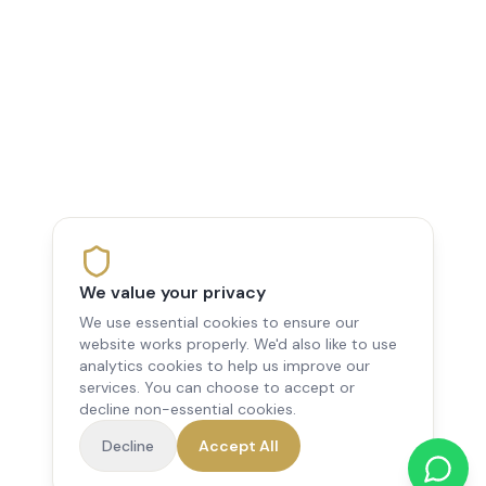
We value your privacy
We use essential cookies to ensure our
website works properly. We'd also like to use
analytics cookies to help us improve our
services. You can choose to accept or
decline non-essential cookies.
Decline
Accept All