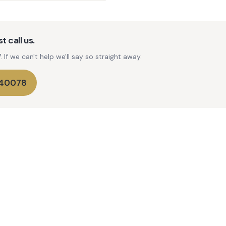
t call us.
If we can't help we'll say so straight away.
740078