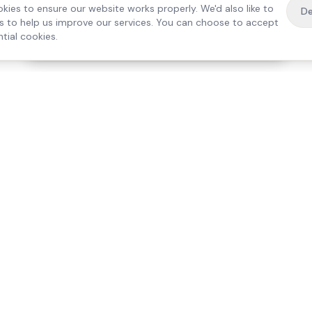
kies to ensure our website works properly. We'd also like to
De
es to help us improve our services. You can choose to accept
tial cookies.
·
Free home visit —
01784 740078
Get a quote
Our Services
Care Lo
Live-In Care
Egham
Complex Care & 24/7
Staines
Hospital Discharge
Ashford
Companionship
Sunbury