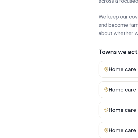
across a focused
We keep our cover
and become famili
about whether we
Towns we acti
Home care 
Home care 
Home care 
Home care 