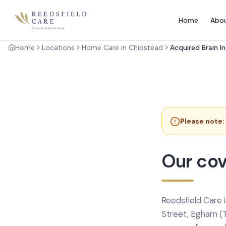
Home
Abo
Home
Locations
Home Care in Chipstead
Acquired Brain I
Please note:
Our cov
Reedsfield Care 
Street, Egham (