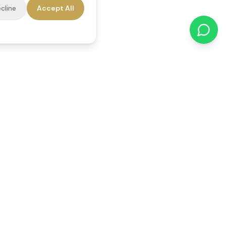
cline
Accept All
cations
Contact Us
01784 740078
office@reedsfieldcare.co.uk
Unit 1, 80 High Street,
Egham, TW20 9HE