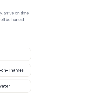
y, arrive on time
e'll be honest
-on-Thames
 Water