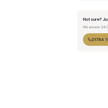
Not sure? Jus
We answer 24/7. 
01784 