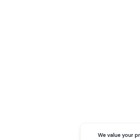
We value your p