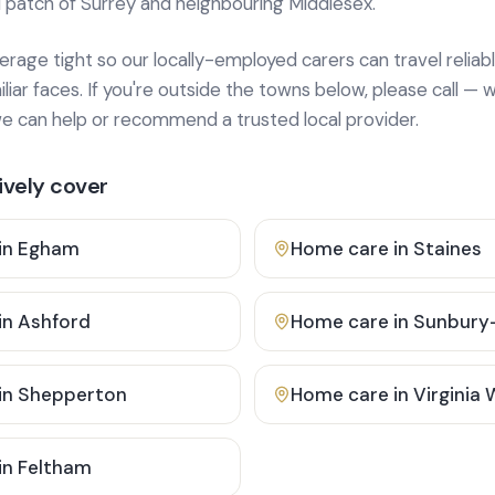
 patch of Surrey and neighbouring Middlesex.
age tight so our locally-employed carers can travel reliabl
ar faces. If you're outside the towns below, please call — w
 can help or recommend a trusted local provider.
vely cover
in
Egham
Home care in
Staines
in
Ashford
Home care in
Sunbury
in
Shepperton
Home care in
Virginia
in
Feltham