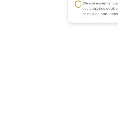
We use essential coo
use analytics cooki
or decline non-essen
Reedsfield Care
Quick Links
Exceptional care at home.
Home
Compassionate, professional
About Us
Our Services
home care across Egham, Staines,
All Locations
Ashford, Sunbury, Shepperton and