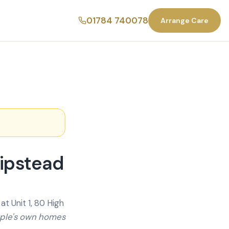
01784 740078
Arrange Care
hipstead
t Unit 1, 80 High
ople's own homes