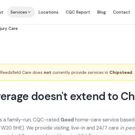
ut
Services
Locations
CQC Report
Blog
Contact
njury Care
Reedsfield Care does
not
currently provide services in
Chipstead
.
erage doesn't extend to C
is a family-run, CQC-rated
Good
home-care service based a
TW20 9HE). We provide
visiting, live-in and 24/7 care
in pe