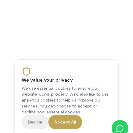
We value your privacy
We use essential cookies to ensure our
website works properly. We'd also like to use
analytics cookies to help us improve our
services. You can choose to accept or
decline non-essential cookies.
Decline
Accept All