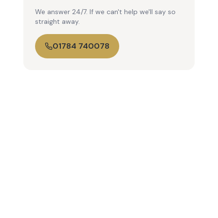
We answer 24/7. If we can't help we'll say so
straight away.
01784 740078