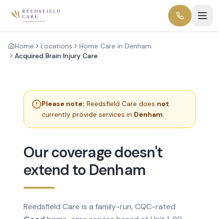
Home
Locations
Home Care in Denham
Acquired Brain Injury Care
Please note:
Reedsfield Care does
not
currently provide services in
Denham
.
Our coverage doesn't
extend to Denham
Reedsfield Care is a family-run, CQC-rated