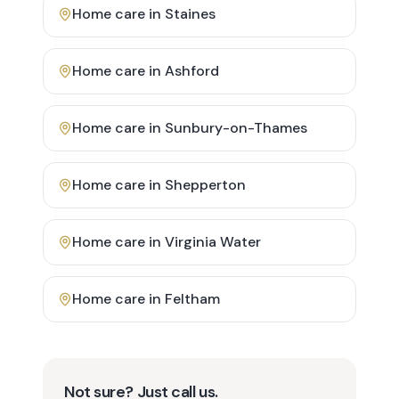
Home care in
Staines
Home care in
Ashford
Home care in
Sunbury-on-Thames
Home care in
Shepperton
Home care in
Virginia Water
Home care in
Feltham
Not sure? Just call us.