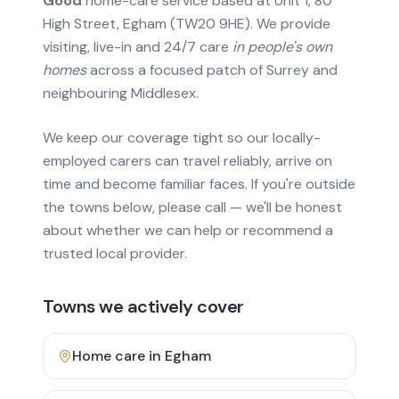
Good
home-care service based at Unit 1, 80
High Street, Egham (TW20 9HE). We provide
visiting, live-in and 24/7 care
in people's own
homes
across a focused patch of Surrey and
neighbouring Middlesex.
We keep our coverage tight so our locally-
employed carers can travel reliably, arrive on
time and become familiar faces. If you're outside
the towns below, please call — we'll be honest
about whether we can help or recommend a
trusted local provider.
Towns we actively cover
Home care in
Egham