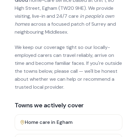
Good
home-care service based at Unit 1, 80
High Street, Egham (TW20 9HE). We provide
visiting, live-in and 24/7 care
in people's own
homes
across a focused patch of Surrey and
neighbouring Middlesex.
We keep our coverage tight so our locally-
employed carers can travel reliably, arrive on
time and become familiar faces. If you're outside
the towns below, please call — we'll be honest
about whether we can help or recommend a
trusted local provider.
Towns we actively cover
Home care in
Egham