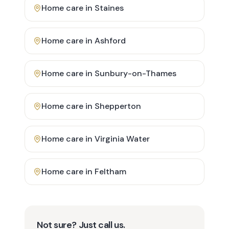
Home care in
Staines
Home care in
Ashford
Home care in
Sunbury-on-Thames
Home care in
Shepperton
Home care in
Virginia Water
Home care in
Feltham
Not sure? Just call us.