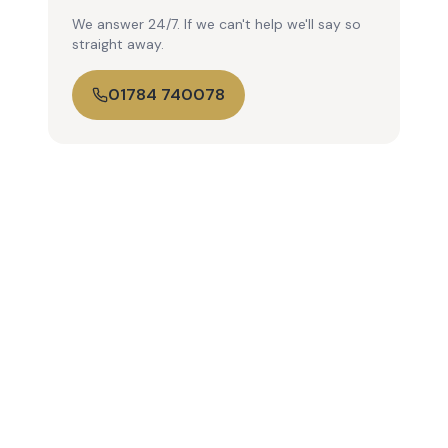
We answer 24/7. If we can't help we'll say so
straight away.
01784 740078