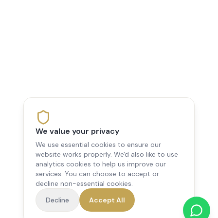
We value your privacy
We use essential cookies to ensure our
website works properly. We'd also like to use
analytics cookies to help us improve our
services. You can choose to accept or
decline non-essential cookies.
Decline
Accept All