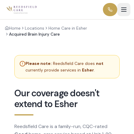
Home
Locations
Home Care in Esher
Acquired Brain Injury Care
Please note:
Reedsfield Care does
not
currently provide services in
Esher
.
Our coverage doesn't
extend to Esher
Reedsfield Care is a family-run, CQC-rated