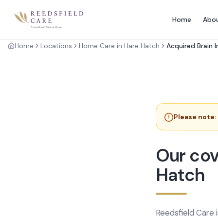
Home
Abo
Home
Locations
Home Care in Hare Hatch
Acquired Brain I
Please note:
Our cov
Hatch
Reedsfield Care 