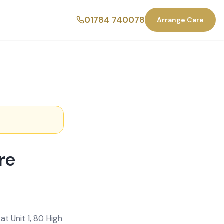
01784 740078
Arrange Care
re
t Unit 1, 80 High