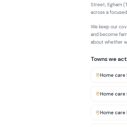
Street, Egham (
across a focused
We keep our cover
and become famili
about whether we
Towns we acti
Home care 
Home care 
Home care 