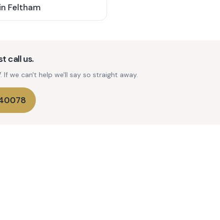
in
Feltham
t call us.
If we can't help we'll say so straight away.
740078