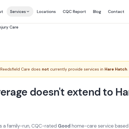
ut
Services
Locations
CQC Report
Blog
Contact
njury Care
Reedsfield Care does
not
currently provide services in
Hare Hatch
.
erage doesn't extend to Ha
is a family-run, CQC-rated
Good
home-care service based a