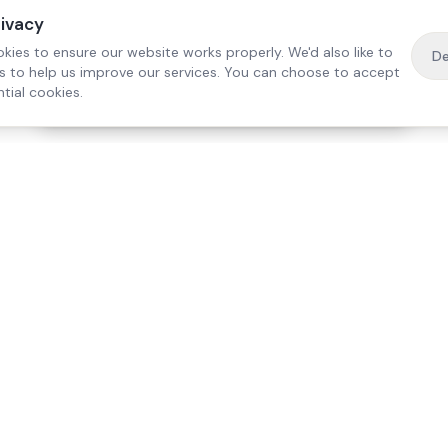
rivacy
kies to ensure our website works properly. We'd also like to
De
es to help us improve our services. You can choose to accept
tial cookies.
·
Free home visit —
01784 740078
Get a quote
Our Services
Care Lo
Live-In Care
Egham
Complex Care & 24/7
Staines