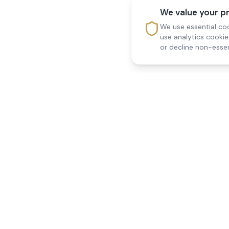
We value your p
We use essential coo
use analytics cooki
or decline non-essen
Reedsfield Care
Quick Links
Exceptional care at home.
Home
Compassionate, professional
About Us