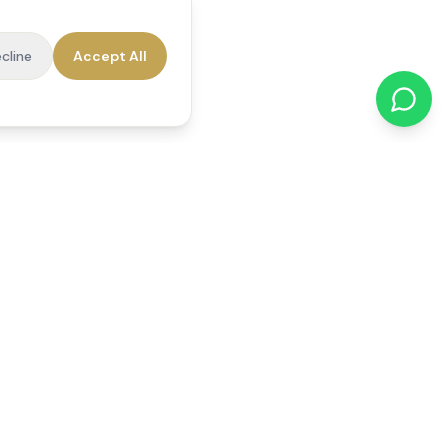
cline
Accept All
cations
Contact Us
01784 740078
office@reedsfieldcare.co.uk