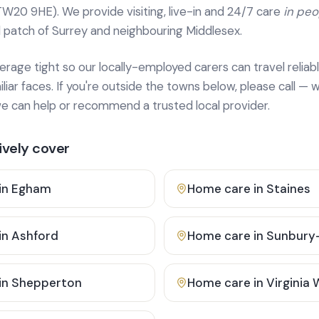
TW20 9HE). We provide
visiting, live-in and 24/7 care
in pe
 patch of Surrey and neighbouring Middlesex.
age tight so our locally-employed carers can travel reliabl
ar faces. If you're outside the towns below, please call — w
 can help or recommend a trusted local provider.
vely cover
in
Egham
Home care in
Staines
in
Ashford
Home care in
Sunbury
in
Shepperton
Home care in
Virginia