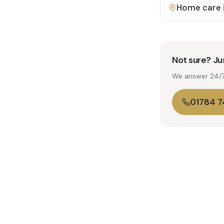
Home care 
Not sure? Jus
We answer 24/7. 
01784 