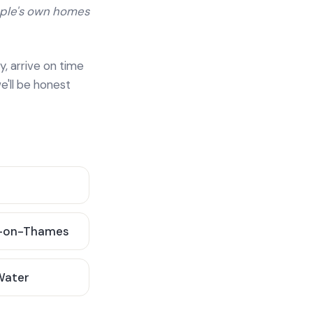
ople's own homes
y, arrive on time
e'll be honest
-on-Thames
 Water