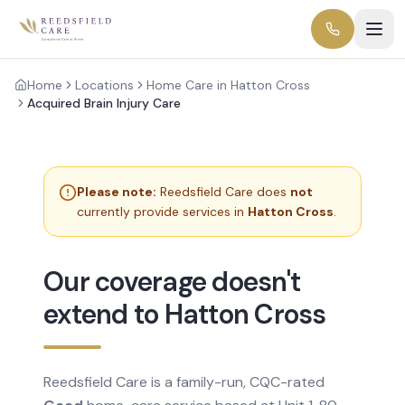
Home
Locations
Home Care in Hatton Cross
Acquired Brain Injury Care
Please note:
Reedsfield Care does
not
currently provide services in
Hatton Cross
.
Our coverage doesn't
extend to Hatton Cross
Reedsfield Care is a family-run, CQC-rated