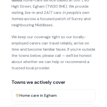
Good
home-care service based at Unit 1, 80
High Street, Egham (TW20 9HE). We provide
visiting, live-in and 24/7 care
in people's own
homes
across a focused patch of Surrey and
neighbouring Middlesex.
We keep our coverage tight so our locally-
employed carers can travel reliably, arrive on
time and become familiar faces. If you're outside
the towns below, please call — we'll be honest
about whether we can help or recommend a
trusted local provider.
Towns we actively cover
Home care in
Egham