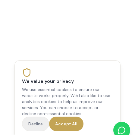
We value your privacy
We use essential cookies to ensure our
website works properly. We'd also like to use
analytics cookies to help us improve our
services. You can choose to accept or
decline non-essential cookies.
Decline
Accept All