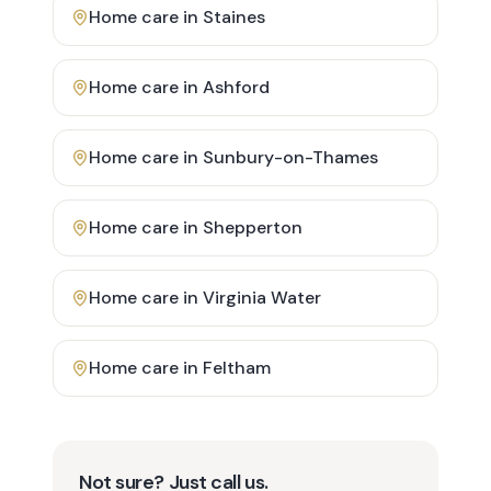
Home care in
Staines
Home care in
Ashford
Home care in
Sunbury-on-Thames
Home care in
Shepperton
Home care in
Virginia Water
Home care in
Feltham
Not sure? Just call us.