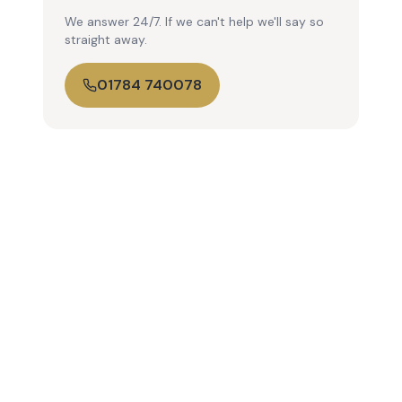
We answer 24/7. If we can't help we'll say so
straight away.
01784 740078