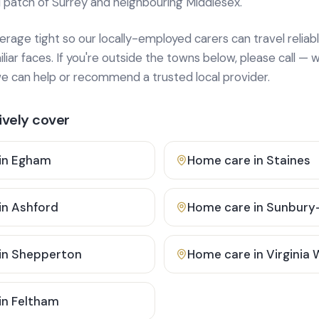
 patch of Surrey and neighbouring Middlesex.
age tight so our locally-employed carers can travel reliabl
ar faces. If you're outside the towns below, please call — w
 can help or recommend a trusted local provider.
vely cover
in
Egham
Home care in
Staines
in
Ashford
Home care in
Sunbury
in
Shepperton
Home care in
Virginia
in
Feltham