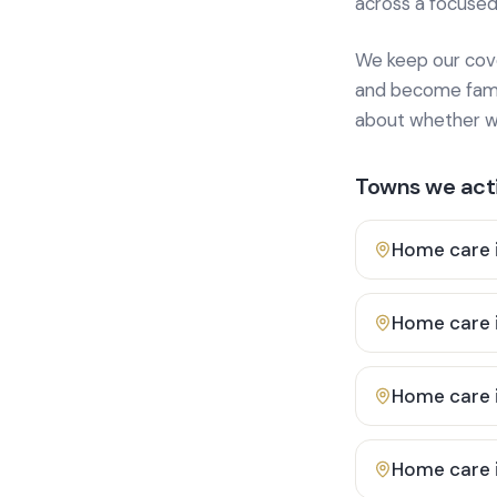
across a focused
We keep our cover
and become famili
about whether we
Towns we acti
Home care 
Home care 
Home care 
Home care 