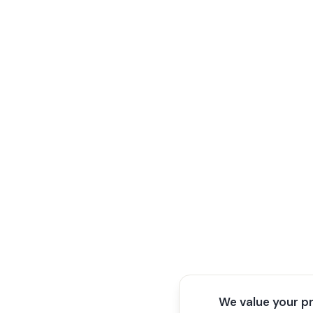
We value your p