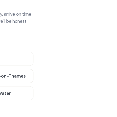
y, arrive on time
e'll be honest
-on-Thames
 Water