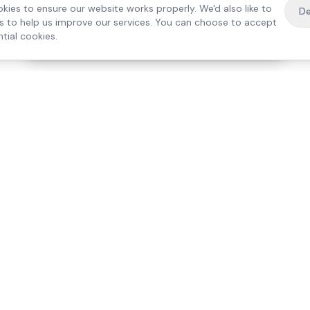
kies to ensure our website works properly. We'd also like to
De
es to help us improve our services. You can choose to accept
tial cookies.
·
Free home visit —
01784 740078
Get a quote
Our Services
Care Lo
Live-In Care
Egham
Complex Care & 24/7
Staines
Hospital Discharge
Ashford
Companionship
Sunbury