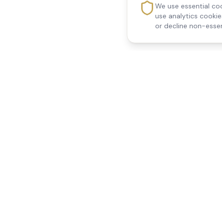
We use essential coo
use analytics cooki
or decline non-essen
Reedsfield Care
Quick Links
Exceptional care at home.
Home
Compassionate, professional
About Us
Our Services
home care across Egham, Staines,
All Locations
Ashford, Sunbury, Shepperton and