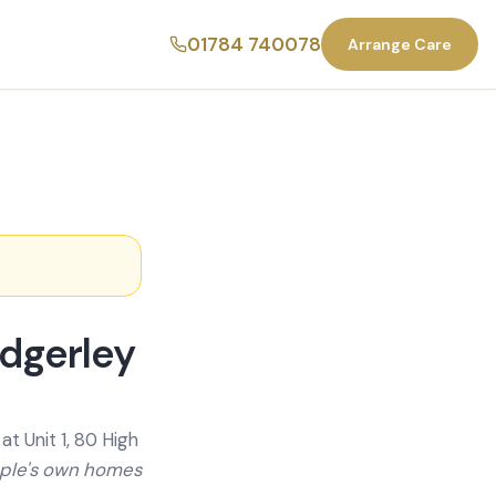
01784 740078
Arrange Care
dgerley
t Unit 1, 80 High
ople's own homes