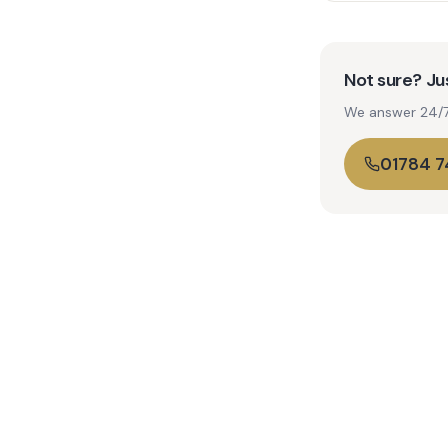
Not sure? Jus
We answer 24/7. 
01784 