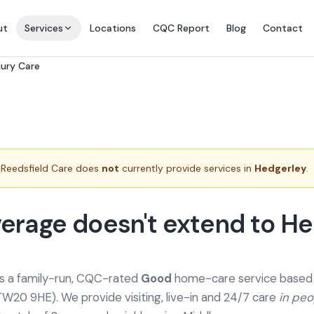
ut
Services
Locations
CQC Report
Blog
Contact
jury Care
Reedsfield Care does
not
currently provide services in
Hedgerley
.
erage doesn't extend to He
is a family-run, CQC-rated
Good
home-care service based a
TW20 9HE). We provide
visiting, live-in and 24/7 care
in pe