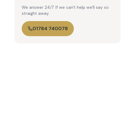
We answer 24/7. If we can't help we'll say so
straight away.
01784 740078