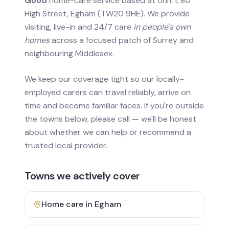
Good
home-care service based at Unit 1, 80
High Street, Egham (TW20 9HE). We provide
visiting, live-in and 24/7 care
in people's own
homes
across a focused patch of Surrey and
neighbouring Middlesex.
We keep our coverage tight so our locally-
employed carers can travel reliably, arrive on
time and become familiar faces. If you're outside
the towns below, please call — we'll be honest
about whether we can help or recommend a
trusted local provider.
Towns we actively cover
Home care in
Egham