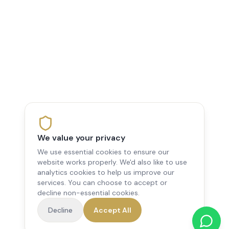
We value your privacy
We use essential cookies to ensure our
website works properly. We'd also like to use
analytics cookies to help us improve our
services. You can choose to accept or
decline non-essential cookies.
Decline
Accept All