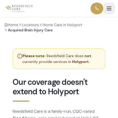
Home
Locations
Home Care in Holyport
Acquired Brain Injury Care
Please note:
Reedsfield Care does
not
currently provide services in
Holyport
.
Our coverage doesn't
extend to Holyport
Reedsfield Care is a family-run, CQC-rated