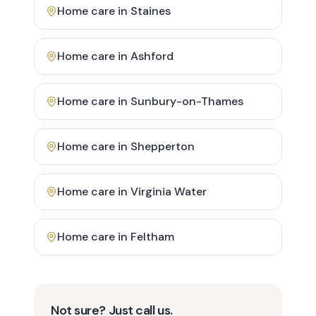
Home care in
Staines
Home care in
Ashford
Home care in
Sunbury-on-Thames
Home care in
Shepperton
Home care in
Virginia Water
Home care in
Feltham
Not sure? Just call us.