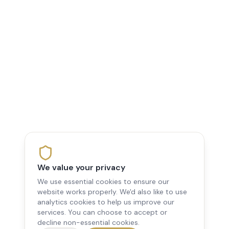
We value your privacy
We use essential cookies to ensure our
website works properly. We'd also like to use
analytics cookies to help us improve our
services. You can choose to accept or
decline non-essential cookies.