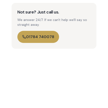
Not sure? Just call us.
We answer 24/7. If we can't help we'll say so
straight away.
01784 740078