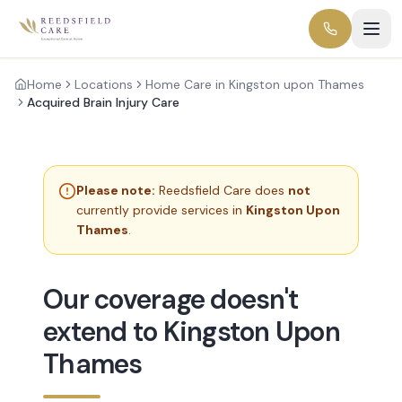
Home
Locations
Home Care in Kingston upon Thames
Acquired Brain Injury Care
Please note:
Reedsfield Care does
not
currently provide services in
Kingston Upon
Thames
.
Our coverage doesn't
extend to Kingston Upon
Thames