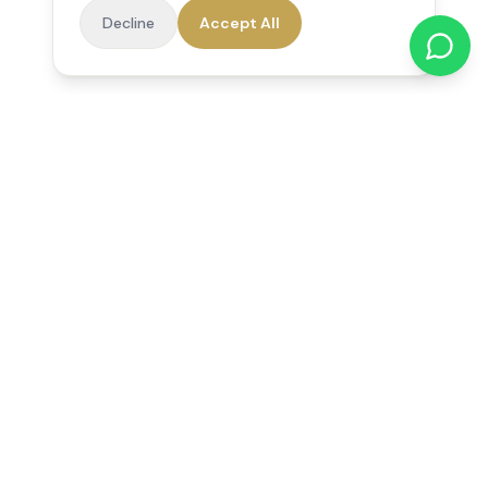
Decline
Accept All
Reedsfield Care
Exceptional care at home. Compassionate, professional home
care across Egham, Staines, Ashford, Sunbury, Shepperton
and Virginia Water.
Follow us on Facebook