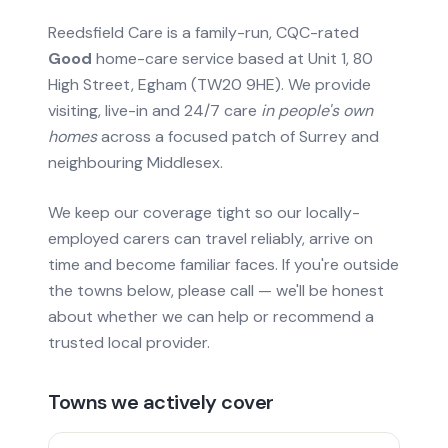
Reedsfield Care is a family-run, CQC-rated
Good
home-care service based at Unit 1, 80
High Street, Egham (TW20 9HE). We provide
visiting, live-in and 24/7 care
in people's own
homes
across a focused patch of Surrey and
neighbouring Middlesex.
We keep our coverage tight so our locally-
employed carers can travel reliably, arrive on
time and become familiar faces. If you're outside
the towns below, please call — we'll be honest
about whether we can help or recommend a
trusted local provider.
Towns we actively cover