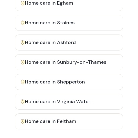
Home care in
Egham
Home care in
Staines
Home care in
Ashford
Home care in
Sunbury-on-Thames
Home care in
Shepperton
Home care in
Virginia Water
Home care in
Feltham