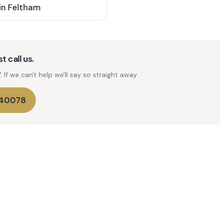
in
Feltham
t call us.
If we can't help we'll say so straight away.
740078