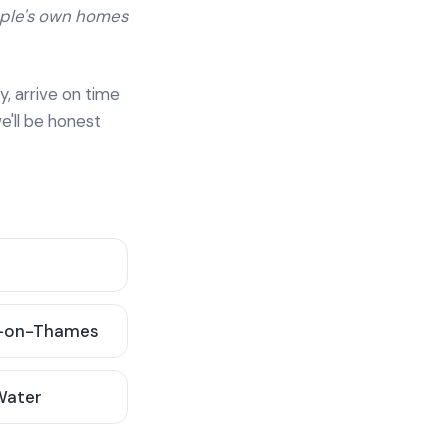
ople's own homes
y, arrive on time
e'll be honest
-on-Thames
 Water