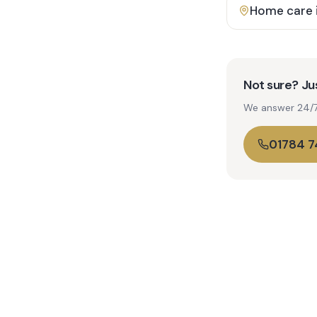
Home care 
Not sure? Jus
We answer 24/7. 
01784 