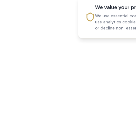
We value your p
We use essential coo
use analytics cooki
or decline non-essen
Reedsfield Care
Quick Links
Exceptional care at home.
Home
Compassionate, professional
About Us