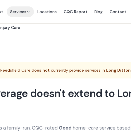
ut
Services
Locations
CQC Report
Blog
Contact
Injury Care
Reedsfield Care does
not
currently provide services in
Long Ditton
erage doesn't extend to Lo
is a family-run, CQC-rated
Good
home-care service based a