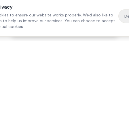
rivacy
kies to ensure our website works properly. We'd also like to
De
es to help us improve our services. You can choose to accept
tial cookies.
·
Free home visit —
01784 740078
Get a quote
Our Services
Care Lo
Live-In Care
Egham
Complex Care & 24/7
Staines