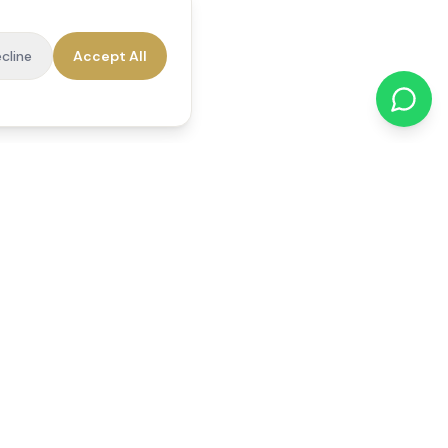
cline
Accept All
cations
Contact Us
01784 740078
office@reedsfieldcare.co.uk