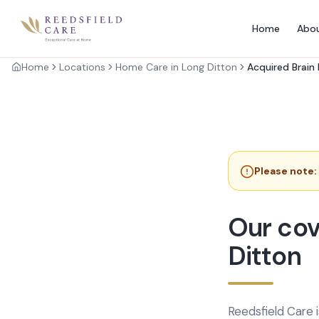
Home
Abo
Home
Locations
Home Care in Long Ditton
Acquired Brain 
Please note:
Our cov
Ditton
Reedsfield Care 