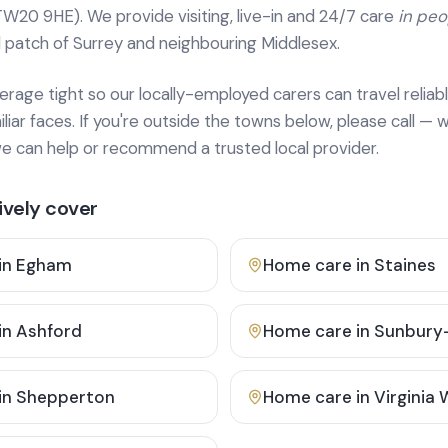
TW20 9HE). We provide
visiting, live-in and 24/7 care
in pe
 patch of Surrey and neighbouring Middlesex.
age tight so our locally-employed carers can travel reliabl
ar faces. If you're outside the towns below, please call — w
 can help or recommend a trusted local provider.
vely cover
in
Egham
Home care in
Staines
in
Ashford
Home care in
Sunbury
in
Shepperton
Home care in
Virginia