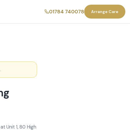
01784 740078
Arrange Care
.
ng
t Unit 1, 80 High