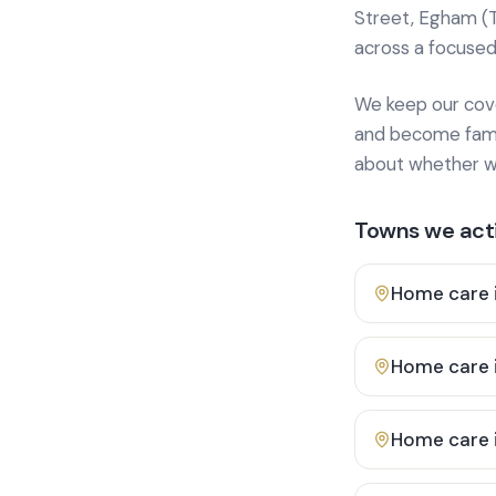
Street, Egham (
across a focused
We keep our cover
and become famili
about whether we
Towns we acti
Home care 
Home care 
Home care 