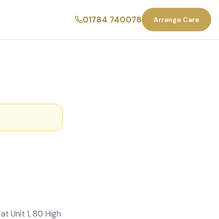
01784 740078
Arrange Care
t Unit 1, 80 High