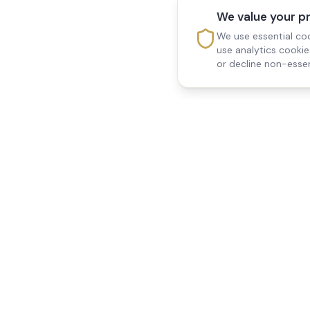
We value your p
We use essential coo
use analytics cooki
or decline non-essen
Reedsfield Care
Quick Links
Exceptional care at home.
Home
Compassionate, professional
About Us