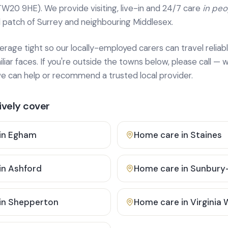
TW20 9HE). We provide
visiting, live-in and 24/7 care
in pe
 patch of Surrey and neighbouring Middlesex.
age tight so our locally-employed carers can travel reliabl
ar faces. If you're outside the towns below, please call — w
 can help or recommend a trusted local provider.
vely cover
in
Egham
Home care in
Staines
in
Ashford
Home care in
Sunbury
in
Shepperton
Home care in
Virginia