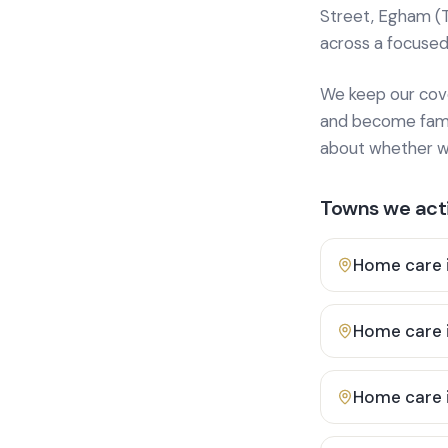
Street, Egham (
across a focused
We keep our cover
and become famili
about whether we
Towns we acti
Home care 
Home care 
Home care 