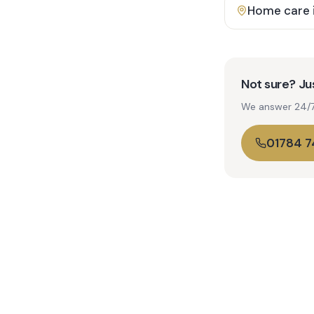
Home care 
Not sure? Jus
We answer 24/7. 
01784 