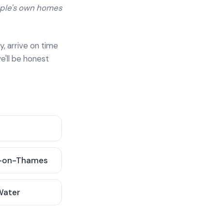
ople's own homes
y, arrive on time
e'll be honest
-on-Thames
 Water