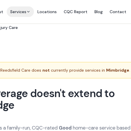
ut
Services
Locations
CQC Report
Blog
Contact
njury Care
Reedsfield Care does
not
currently provide services in
Mimbridge
.
erage doesn't extend to
dge
is a family-run, CQC-rated
Good
home-care service based a