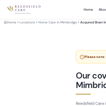
Home
Abo
Home
Locations
Home Care in Mimbridge
Acquired Brain I
Please note:
Our cov
Mimbri
Reedsfield Care 