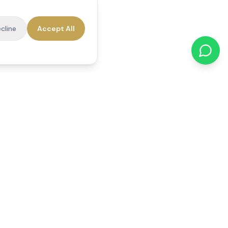
cline
Accept All
cations
Contact Us
01784 740078
office@reedsfieldcare.co.uk