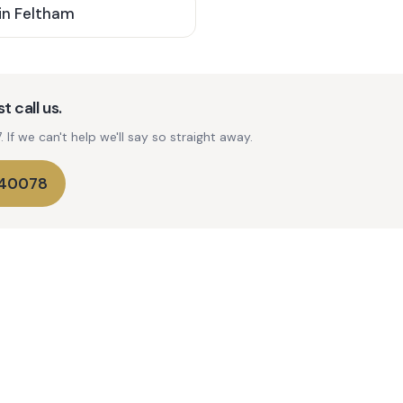
in
Feltham
t call us.
If we can't help we'll say so straight away.
740078