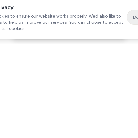
rivacy
kies to ensure our website works properly. We'd also like to
De
es to help us improve our services. You can choose to accept
tial cookies.
·
Free home visit —
01784 740078
Get a quote
Our Services
Care Lo
Live-In Care
Egham
Complex Care & 24/7
Staines