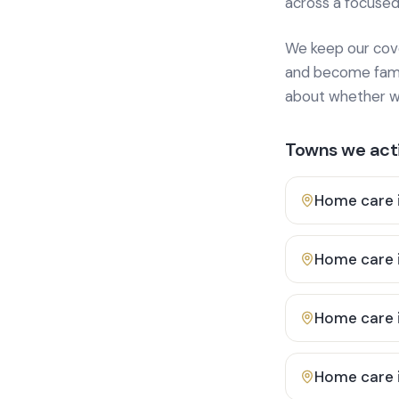
across a focused
We keep our cover
and become famili
about whether we
Towns we acti
Home care 
Home care 
Home care 
Home care 