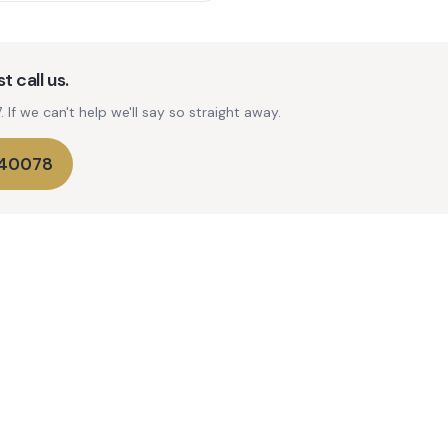
t call us.
If we can't help we'll say so straight away.
740078