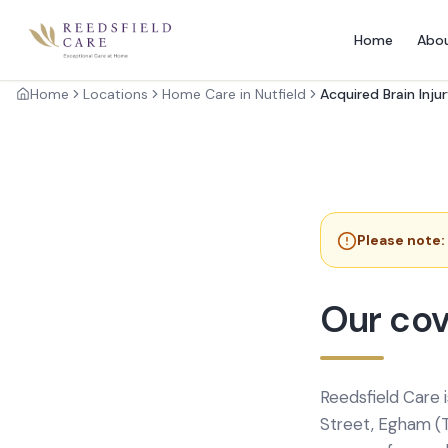
Home
Abo
Home
Locations
Home Care in Nutfield
Acquired Brain Inju
Please note:
Our cov
Reedsfield Care 
Street, Egham (