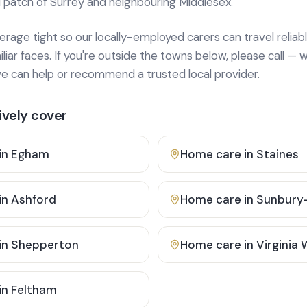
 patch of Surrey and neighbouring Middlesex.
age tight so our locally-employed carers can travel reliabl
ar faces. If you're outside the towns below, please call — w
 can help or recommend a trusted local provider.
vely cover
in
Egham
Home care in
Staines
in
Ashford
Home care in
Sunbury
in
Shepperton
Home care in
Virginia
in
Feltham