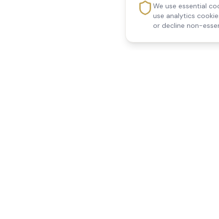
We use essential coo
use analytics cooki
or decline non-essen
Reedsfield Care
Quick Links
Exceptional care at home.
Home
Compassionate, professional
About Us
Our Services
home care across Egham, Staines,
All Locations
Ashford, Sunbury, Shepperton and