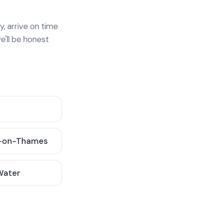
y, arrive on time
e'll be honest
-on-Thames
 Water