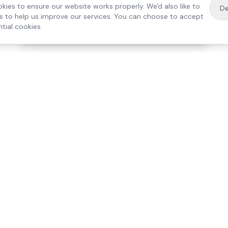
kies to ensure our website works properly. We'd also like to
De
es to help us improve our services. You can choose to accept
tial cookies.
·
Free home visit —
01784 740078
Get a quote
Our Services
Care Lo
Live-In Care
Egham
Complex Care & 24/7
Staines
Hospital Discharge
Ashford
Companionship
Sunbury