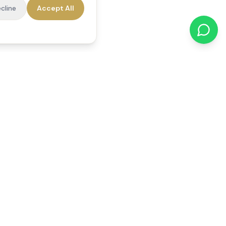
cline
Accept All
cations
Contact Us
01784 740078
office@reedsfieldcare.co.uk
Unit 1, 80 High Street,
Egham, TW20 9HE