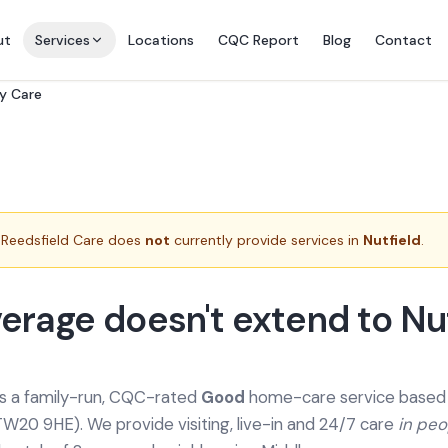
ut
Services
Locations
CQC Report
Blog
Contact
ry Care
Reedsfield Care does
not
currently provide services in
Nutfield
.
erage doesn't extend to Nut
is a family-run, CQC-rated
Good
home-care service based a
TW20 9HE). We provide
visiting, live-in and 24/7 care
in pe