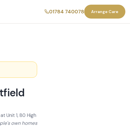
01784 740078
Arrange Care
field
t Unit 1, 80 High
ople's own homes