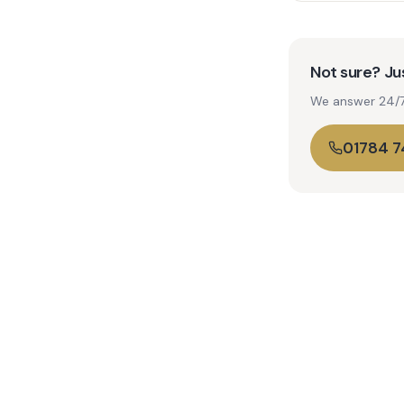
Not sure? Jus
We answer 24/7. 
01784 