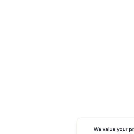
We value your p