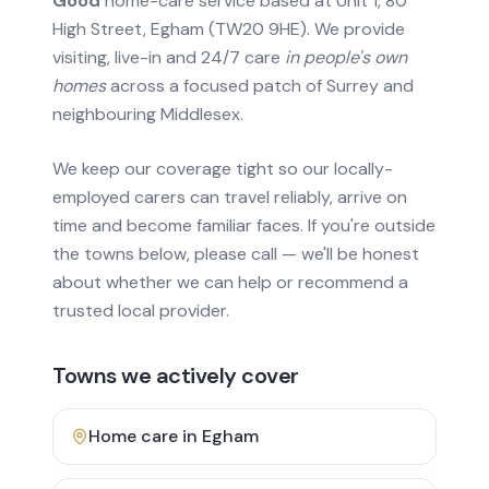
Good
home-care service based at Unit 1, 80
High Street, Egham (TW20 9HE). We provide
visiting, live-in and 24/7 care
in people's own
homes
across a focused patch of Surrey and
neighbouring Middlesex.
We keep our coverage tight so our locally-
employed carers can travel reliably, arrive on
time and become familiar faces. If you're outside
the towns below, please call — we'll be honest
about whether we can help or recommend a
trusted local provider.
Towns we actively cover
Home care in
Egham