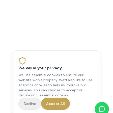
We value your privacy
We use essential cookies to ensure our
website works properly. We'd also like to use
analytics cookies to help us improve our
services. You can choose to accept or
decline non-essential cookies.
Decline
Accept All