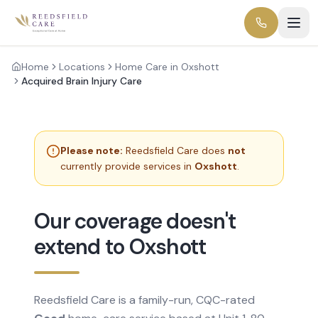
Home
Locations
Home Care in Oxshott
Acquired Brain Injury Care
Please note:
Reedsfield Care does
not
currently provide services in
Oxshott
.
Our coverage doesn't
extend to Oxshott
Reedsfield Care is a family-run, CQC-rated