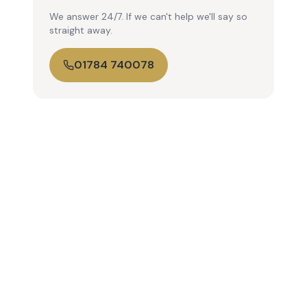
We answer 24/7. If we can't help we'll say so
straight away.
01784 740078