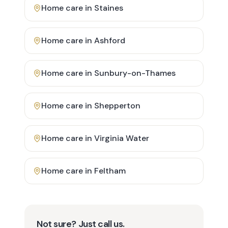
Home care in
Staines
Home care in
Ashford
Home care in
Sunbury-on-Thames
Home care in
Shepperton
Home care in
Virginia Water
Home care in
Feltham
Not sure? Just call us.