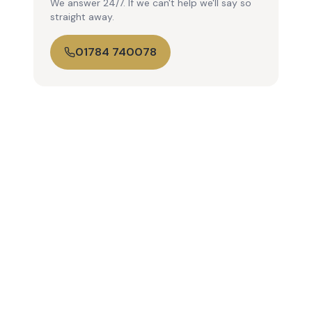
We answer 24/7. If we can't help we'll say so
straight away.
01784 740078