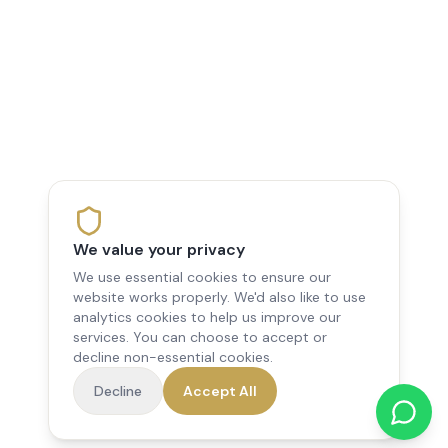
We value your privacy
We use essential cookies to ensure our
website works properly. We'd also like to use
analytics cookies to help us improve our
services. You can choose to accept or
decline non-essential cookies.
Decline
Accept All