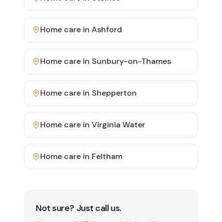
Home care in
Ashford
Home care in
Sunbury-on-Thames
Home care in
Shepperton
Home care in
Virginia Water
Home care in
Feltham
Not sure? Just call us.