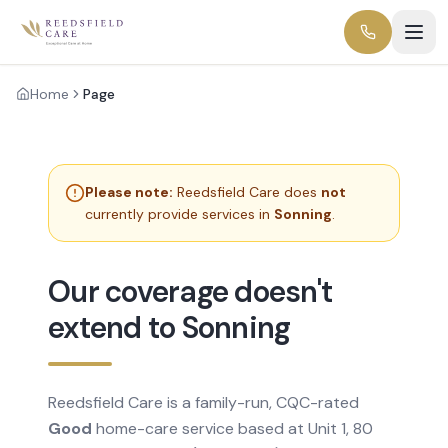
Home
Page
Please note:
Reedsfield Care does
not
currently provide services in
Sonning
.
Our coverage doesn't
extend to Sonning
Reedsfield Care is a family-run, CQC-rated
Good
home-care service based at Unit 1, 80