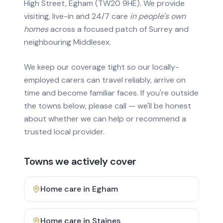
High Street, Egham (TW20 9HE). We provide
visiting, live-in and 24/7 care
in people's own
homes
across a focused patch of Surrey and
neighbouring Middlesex.
We keep our coverage tight so our locally-
employed carers can travel reliably, arrive on
time and become familiar faces. If you're outside
the towns below, please call — we'll be honest
about whether we can help or recommend a
trusted local provider.
Towns we actively cover
Home care in
Egham
Home care in
Staines