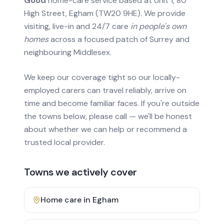
Good
home-care service based at Unit 1, 80
High Street, Egham (TW20 9HE). We provide
visiting, live-in and 24/7 care
in people's own
homes
across a focused patch of Surrey and
neighbouring Middlesex.
We keep our coverage tight so our locally-
employed carers can travel reliably, arrive on
time and become familiar faces. If you're outside
the towns below, please call — we'll be honest
about whether we can help or recommend a
trusted local provider.
Towns we actively cover
Home care in
Egham