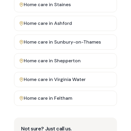
Home care in
Staines
Home care in
Ashford
Home care in
Sunbury-on-Thames
Home care in
Shepperton
Home care in
Virginia Water
Home care in
Feltham
Not sure? Just call us.