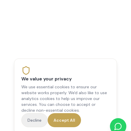
We value your privacy
We use essential cookies to ensure our
website works properly. We'd also like to use
analytics cookies to help us improve our
services. You can choose to accept or
decline non-essential cookies.
Decline
Accept All