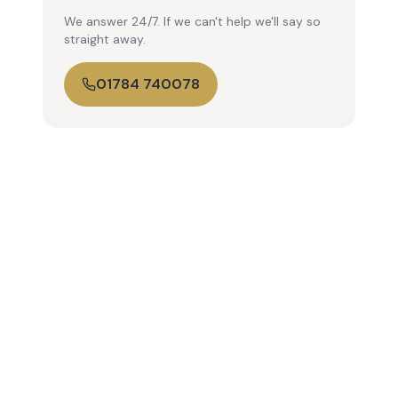
We answer 24/7. If we can't help we'll say so
straight away.
01784 740078