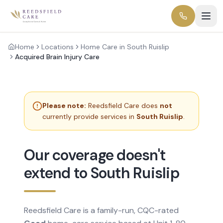
Home
Locations
Home Care in South Ruislip
Acquired Brain Injury Care
Please note:
Reedsfield Care does
not
currently provide services in
South Ruislip
.
Our coverage doesn't
extend to South Ruislip
Reedsfield Care is a family-run, CQC-rated