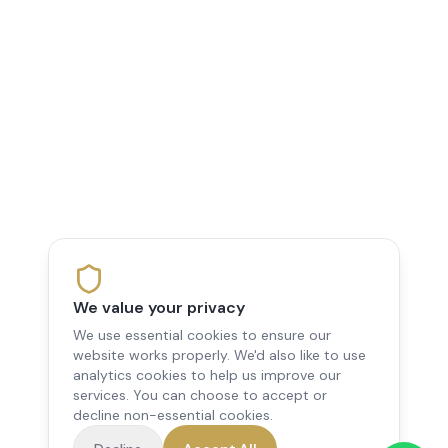
We value your privacy
We use essential cookies to ensure our
website works properly. We'd also like to use
analytics cookies to help us improve our
services. You can choose to accept or
decline non-essential cookies.