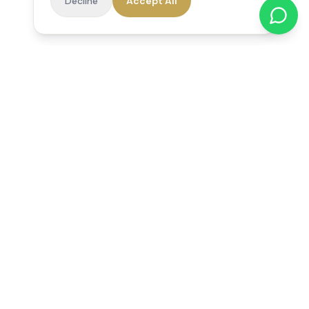
Decline
Accept All
Reedsfield Care
Exceptional care at home. Compassionate, professional home
care across Egham, Staines, Ashford, Sunbury, Shepperton
and Virginia Water.
Follow us on Facebook
Quick Links