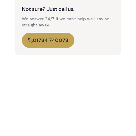
Not sure? Just call us.
We answer 24/7. If we can't help we'll say so
straight away.
01784 740078