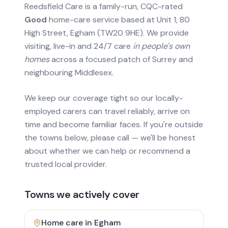
Reedsfield Care is a family-run, CQC-rated
Good
home-care service based at Unit 1, 80
High Street, Egham (TW20 9HE). We provide
visiting, live-in and 24/7 care
in people's own
homes
across a focused patch of Surrey and
neighbouring Middlesex.
We keep our coverage tight so our locally-
employed carers can travel reliably, arrive on
time and become familiar faces. If you're outside
the towns below, please call — we'll be honest
about whether we can help or recommend a
trusted local provider.
Towns we actively cover
Home care in
Egham