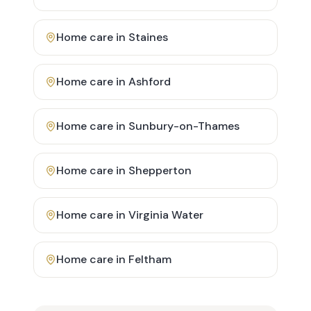
Home care in
Staines
Home care in
Ashford
Home care in
Sunbury-on-Thames
Home care in
Shepperton
Home care in
Virginia Water
Home care in
Feltham