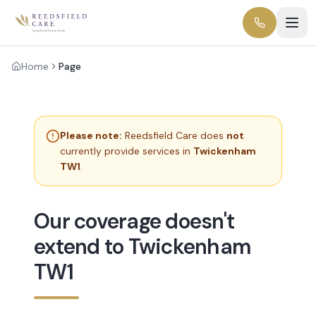
Home
Page
Please note:
Reedsfield Care does
not
currently provide services in
Twickenham
TW1
.
Our coverage doesn't
extend to Twickenham
TW1