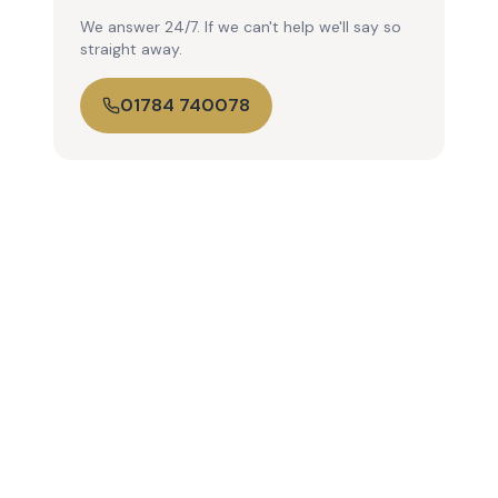
We answer 24/7. If we can't help we'll say so
straight away.
01784 740078