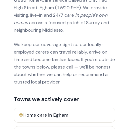
Good
home-care service based at Unit 1, 80
High Street, Egham (TW20 9HE). We provide
visiting, live-in and 24/7 care
in people's own
homes
across a focused patch of Surrey and
neighbouring Middlesex.
We keep our coverage tight so our locally-
employed carers can travel reliably, arrive on
time and become familiar faces. If you're outside
the towns below, please call — we'll be honest
about whether we can help or recommend a
trusted local provider.
Towns we actively cover
Home care in
Egham