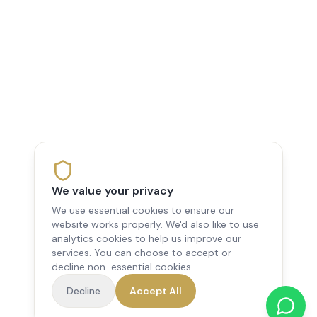
We value your privacy
We use essential cookies to ensure our
website works properly. We'd also like to use
analytics cookies to help us improve our
services. You can choose to accept or
decline non-essential cookies.
Decline
Accept All