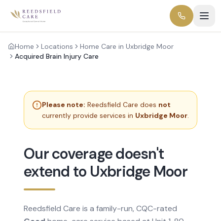
Home
Locations
Home Care in Uxbridge Moor
Acquired Brain Injury Care
Please note:
Reedsfield Care does
not
currently provide services in
Uxbridge Moor
.
Our coverage doesn't
extend to Uxbridge Moor
Reedsfield Care is a family-run, CQC-rated