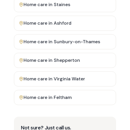
Home care in
Staines
Home care in
Ashford
Home care in
Sunbury-on-Thames
Home care in
Shepperton
Home care in
Virginia Water
Home care in
Feltham
Not sure? Just call us.