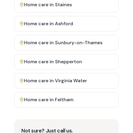
Home care in
Staines
Home care in
Ashford
Home care in
Sunbury-on-Thames
Home care in
Shepperton
Home care in
Virginia Water
Home care in
Feltham
Not sure? Just call us.