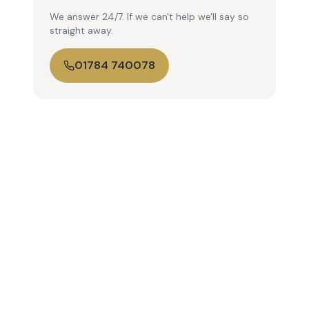
We answer 24/7. If we can't help we'll say so
straight away.
01784 740078