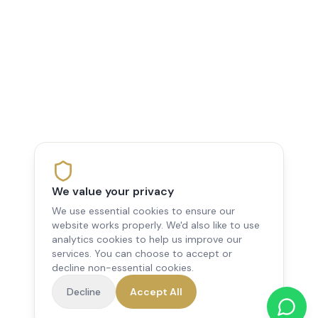
We value your privacy
We use essential cookies to ensure our
website works properly. We'd also like to use
analytics cookies to help us improve our
services. You can choose to accept or
decline non-essential cookies.
Decline
Accept All