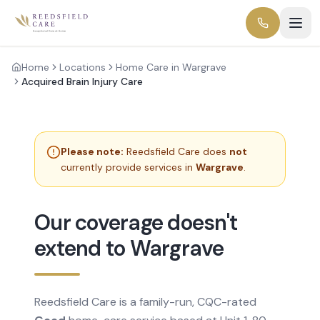
Home
Locations
Home Care in Wargrave
Acquired Brain Injury Care
Please note:
Reedsfield Care does
not
currently provide services in
Wargrave
.
Our coverage doesn't
extend to Wargrave
Reedsfield Care is a family-run, CQC-rated