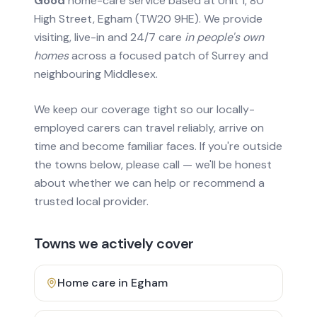
Good
home-care service based at Unit 1, 80
High Street, Egham (TW20 9HE). We provide
visiting, live-in and 24/7 care
in people's own
homes
across a focused patch of Surrey and
neighbouring Middlesex.
We keep our coverage tight so our locally-
employed carers can travel reliably, arrive on
time and become familiar faces. If you're outside
the towns below, please call — we'll be honest
about whether we can help or recommend a
trusted local provider.
Towns we actively cover
Home care in
Egham