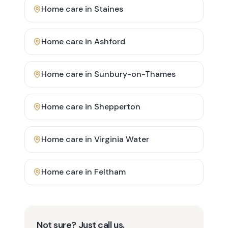
Home care in
Staines
Home care in
Ashford
Home care in
Sunbury-on-Thames
Home care in
Shepperton
Home care in
Virginia Water
Home care in
Feltham
Not sure? Just call us.