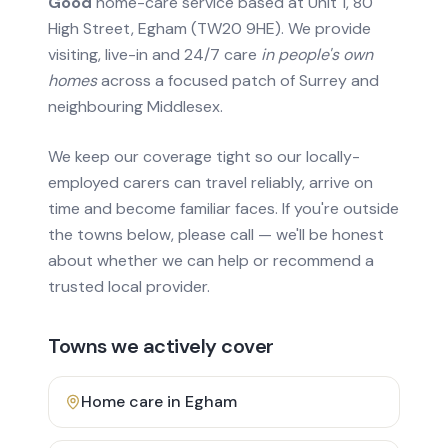
Good
home-care service based at Unit 1, 80
High Street, Egham (TW20 9HE). We provide
visiting, live-in and 24/7 care
in people's own
homes
across a focused patch of Surrey and
neighbouring Middlesex.
We keep our coverage tight so our locally-
employed carers can travel reliably, arrive on
time and become familiar faces. If you're outside
the towns below, please call — we'll be honest
about whether we can help or recommend a
trusted local provider.
Towns we actively cover
Home care in
Egham