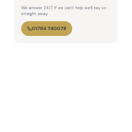
We answer 24/7. If we can't help we'll say so
straight away.
01784 740078