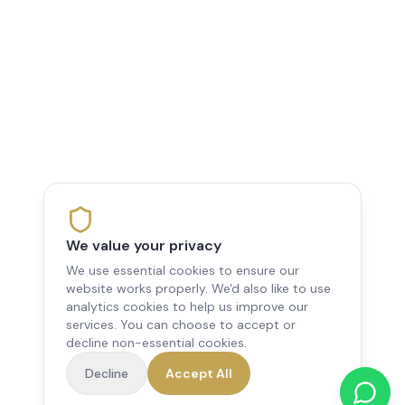
We value your privacy
We use essential cookies to ensure our
website works properly. We'd also like to use
analytics cookies to help us improve our
services. You can choose to accept or
decline non-essential cookies.
Decline
Accept All