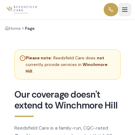
Home
Page
Please note:
Reedsfield Care does
not
currently provide services in
Winchmore
Hill
.
Our coverage doesn't
extend to Winchmore Hill
Reedsfield Care is a family-run, CQC-rated