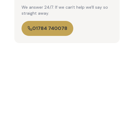
We answer 24/7. If we can't help we'll say so
straight away.
01784 740078