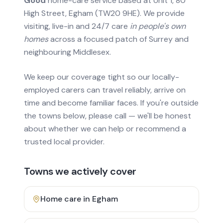
Good
home-care service based at Unit 1, 80
High Street, Egham (TW20 9HE). We provide
visiting, live-in and 24/7 care
in people's own
homes
across a focused patch of Surrey and
neighbouring Middlesex.
We keep our coverage tight so our locally-
employed carers can travel reliably, arrive on
time and become familiar faces. If you're outside
the towns below, please call — we'll be honest
about whether we can help or recommend a
trusted local provider.
Towns we actively cover
Home care in
Egham