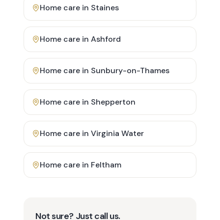
Home care in
Staines
Home care in
Ashford
Home care in
Sunbury-on-Thames
Home care in
Shepperton
Home care in
Virginia Water
Home care in
Feltham
Not sure? Just call us.