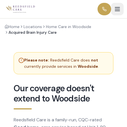
Home
Locations
Home Care in Woodside
Acquired Brain Injury Care
Please note:
Reedsfield Care does
not
currently provide services in
Woodside
.
Our coverage doesn't
extend to Woodside
Reedsfield Care is a family-run, CQC-rated