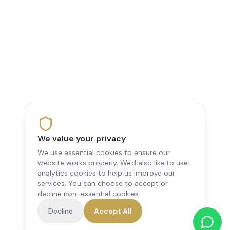
We value your privacy
We use essential cookies to ensure our
website works properly. We'd also like to use
analytics cookies to help us improve our
services. You can choose to accept or
decline non-essential cookies.
Decline
Accept All