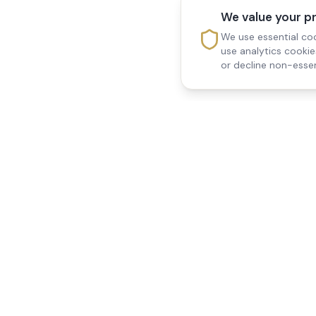
We value your p
We use essential coo
use analytics cooki
or decline non-essen
Reedsfield Care
Quick Links
Exceptional care at home.
Home
Compassionate, professional
About Us