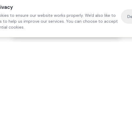
rivacy
kies to ensure our website works properly. We'd also like to
De
es to help us improve our services. You can choose to accept
tial cookies.
·
Free home visit —
01784 740078
Get a quote
Our Services
Care Lo
Live-In Care
Egham
Complex Care & 24/7
Staines