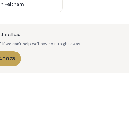
in
Feltham
t call us.
If we can't help we'll say so straight away.
740078