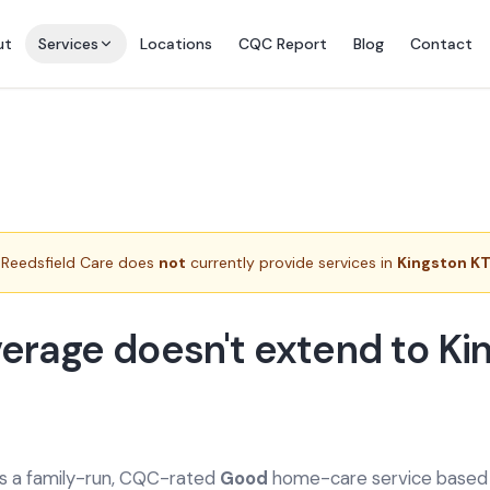
ut
Services
Locations
CQC Report
Blog
Contact
Reedsfield Care does
not
currently provide services in
Kingston KT
erage doesn't extend to Ki
is a family-run, CQC-rated
Good
home-care service based a