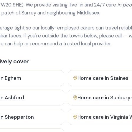
TW20 9HE). We provide
visiting, live-in and 24/7 care
in pe
 patch of Surrey and neighbouring Middlesex.
age tight so our locally-employed carers can travel reliabl
ar faces. If you're outside the towns below, please call — w
 can help or recommend a trusted local provider.
vely cover
in
Egham
Home care in
Staines
in
Ashford
Home care in
Sunbury
in
Shepperton
Home care in
Virginia