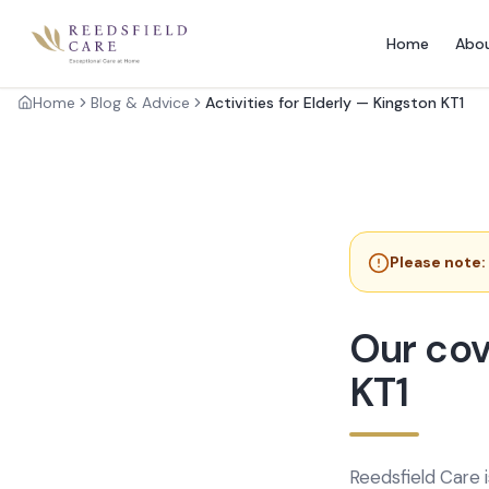
Home
Abo
Home
Blog & Advice
Activities for Elderly — Kingston KT1
Please note:
Our cov
KT1
Reedsfield Care 