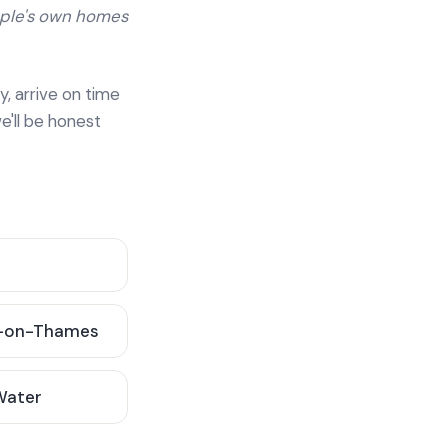
ople's own homes
y, arrive on time
e'll be honest
-on-Thames
 Water