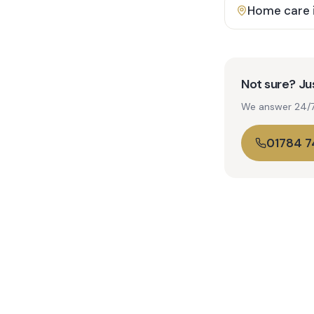
Home care 
Not sure? Jus
We answer 24/7. 
01784 