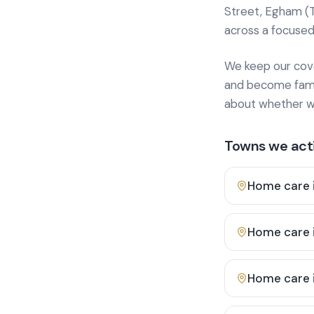
Street, Egham (
across a focused
We keep our cover
and become famili
about whether we
Towns we acti
Home care 
Home care 
Home care 