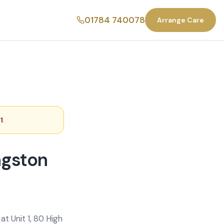
01784 740078
Arrange Care
1
.
ngston
t Unit 1, 80 High