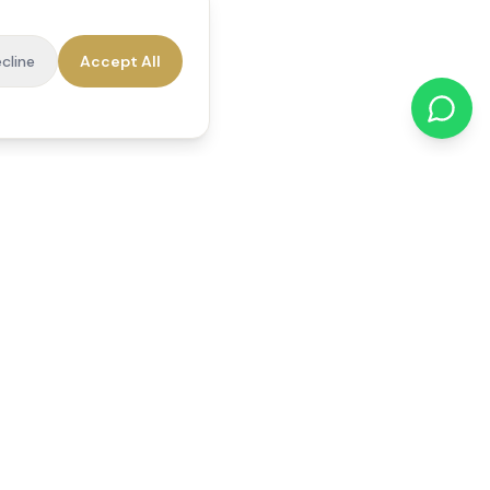
cline
Accept All
cations
Contact Us
01784 740078
office@reedsfieldcare.co.uk