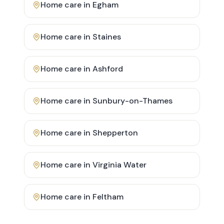
Home care in
Egham
Home care in
Staines
Home care in
Ashford
Home care in
Sunbury-on-Thames
Home care in
Shepperton
Home care in
Virginia Water
Home care in
Feltham