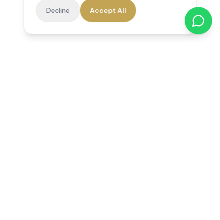
Decline
Accept All
Reedsfield Care
Exceptional care at home. Compassionate, professional home
care across Egham, Staines, Ashford, Sunbury, Shepperton
and Virginia Water.
Follow us on Facebook