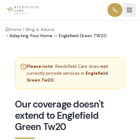
Home
Blog & Advice
Adapting Your Home — Englefield Green TW20
Please note:
Reedsfield Care does
not
currently provide services in
Englefield
Green Tw20
.
Our coverage doesn't
extend to Englefield
Green Tw20