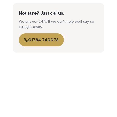
Not sure? Just call us.
We answer 24/7. If we can't help we'll say so
straight away.
01784 740078