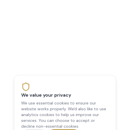
We value your privacy
We use essential cookies to ensure our
website works properly. We'd also like to use
analytics cookies to help us improve our
services. You can choose to accept or
decline non-essential cookies.