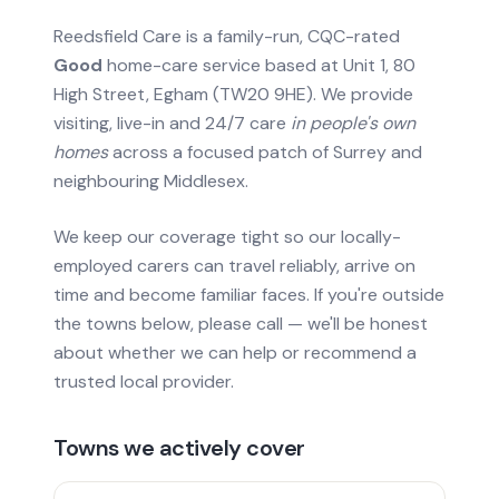
Reedsfield Care is a family-run, CQC-rated
Good
home-care service based at Unit 1, 80
High Street, Egham (TW20 9HE). We provide
visiting, live-in and 24/7 care
in people's own
homes
across a focused patch of Surrey and
neighbouring Middlesex.
We keep our coverage tight so our locally-
employed carers can travel reliably, arrive on
time and become familiar faces. If you're outside
the towns below, please call — we'll be honest
about whether we can help or recommend a
trusted local provider.
Towns we actively cover