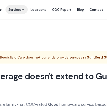
ut
Services
Locations
CQC Report
Blog
Contact
Reedsfield Care does
not
currently provide services in
Guildford G
erage doesn't extend to Gu
is a family-run, CQC-rated
Good
home-care service based a