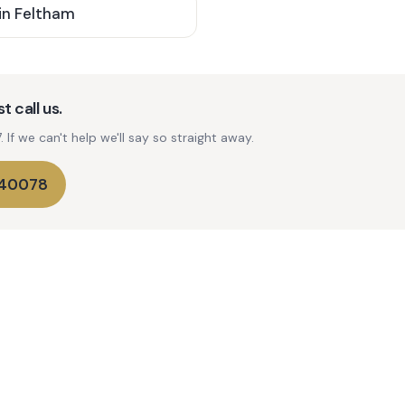
in
Feltham
t call us.
If we can't help we'll say so straight away.
740078