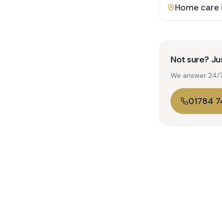
Home care 
Not sure? Jus
We answer 24/7. 
01784 