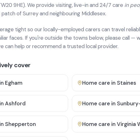
TW20 9HE). We provide
visiting, live-in and 24/7 care
in pe
 patch of Surrey and neighbouring Middlesex.
age tight so our locally-employed carers can travel reliabl
ar faces. If you're outside the towns below, please call — w
 can help or recommend a trusted local provider.
vely cover
in
Egham
Home care in
Staines
in
Ashford
Home care in
Sunbury
in
Shepperton
Home care in
Virginia