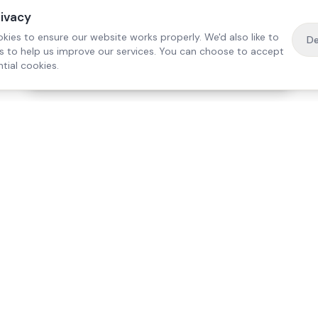
rivacy
kies to ensure our website works properly. We'd also like to
De
es to help us improve our services. You can choose to accept
tial cookies.
·
Free home visit —
01784 740078
Get a quote
Our Services
Care Lo
Live-In Care
Egham
Complex Care & 24/7
Staines