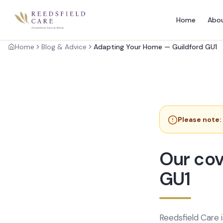
Home
Abo
Home
Blog & Advice
Adapting Your Home — Guildford GU1
Please note:
Our cov
GU1
Reedsfield Care 