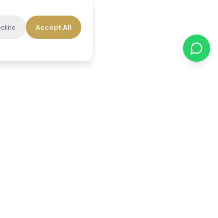
cline
Accept All
cations
Contact Us
01784 740078
office@reedsfieldcare.co.uk