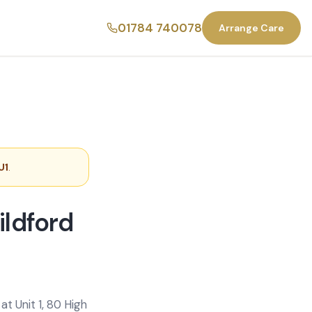
01784 740078
Arrange Care
U1
.
ildford
t Unit 1, 80 High