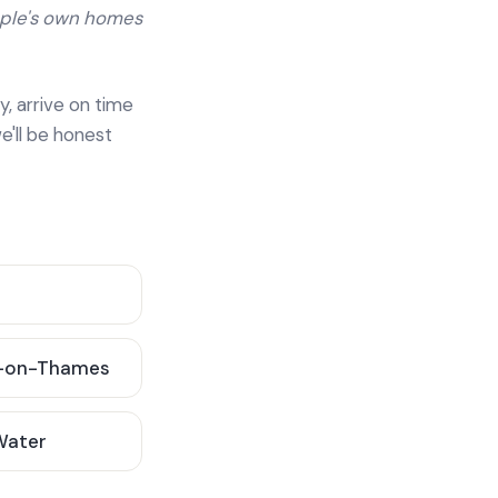
ople's own homes
y, arrive on time
e'll be honest
-on-Thames
 Water