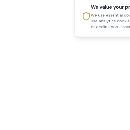
We value your p
We use essential coo
use analytics cooki
or decline non-essen
Reedsfield Care
Quick Links
Exceptional care at home.
Home
Compassionate, professional
About Us