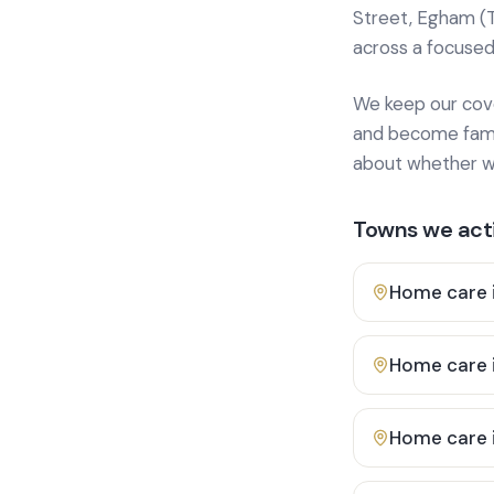
Street, Egham (
across a focused
We keep our cover
and become famili
about whether we
Towns we acti
Home care 
Home care 
Home care 