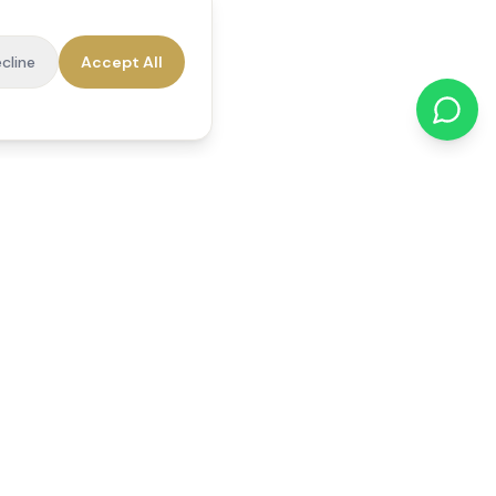
cline
Accept All
cations
Contact Us
01784 740078
office@reedsfieldcare.co.uk