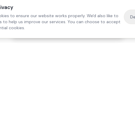
rivacy
kies to ensure our website works properly. We'd also like to
De
es to help us improve our services. You can choose to accept
tial cookies.
·
Free home visit —
01784 740078
Get a quote
Our Services
Care Lo
Live-In Care
Egham
Complex Care & 24/7
Staines