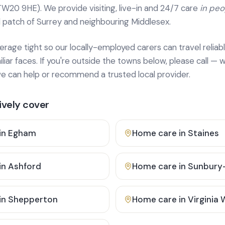
TW20 9HE). We provide
visiting, live-in and 24/7 care
in pe
 patch of Surrey and neighbouring Middlesex.
age tight so our locally-employed carers can travel reliabl
ar faces. If you're outside the towns below, please call — w
 can help or recommend a trusted local provider.
vely cover
in
Egham
Home care in
Staines
in
Ashford
Home care in
Sunbury
in
Shepperton
Home care in
Virginia