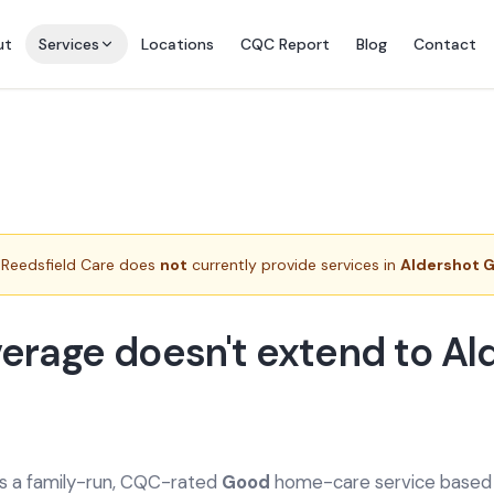
ut
Services
Locations
CQC Report
Blog
Contact
Reedsfield Care does
not
currently provide services in
Aldershot 
erage doesn't extend to Al
is a family-run, CQC-rated
Good
home-care service based a