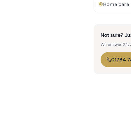
Home care 
Not sure? Jus
We answer 24/7. 
01784 