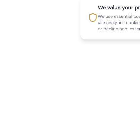
We value your p
We use essential coo
use analytics cooki
or decline non-essen
Reedsfield Care
Quick Links
Exceptional care at home.
Home
Compassionate, professional
About Us