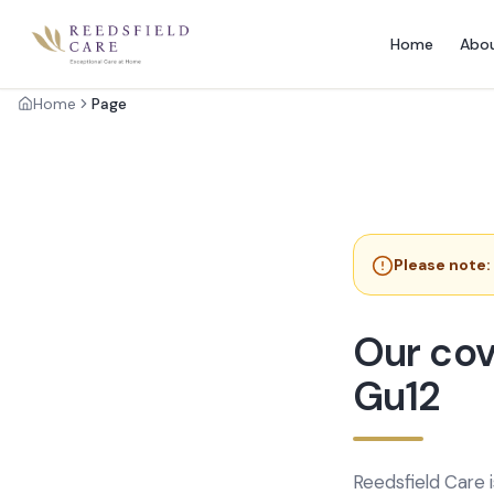
Home
Abo
Home
Page
Please note:
Our cov
Gu12
Reedsfield Care 