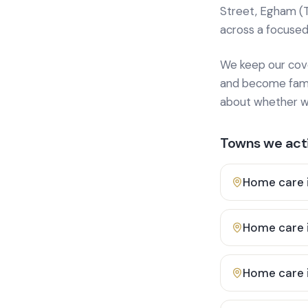
Street, Egham (
across a focused
We keep our cover
and become famili
about whether we
Towns we acti
Home care 
Home care 
Home care 