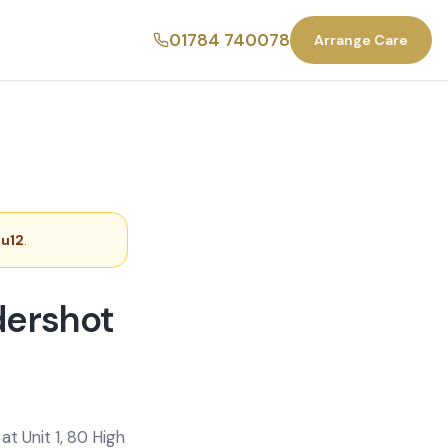
01784 740078
Arrange Care
Gu12
.
dershot
t Unit 1, 80 High