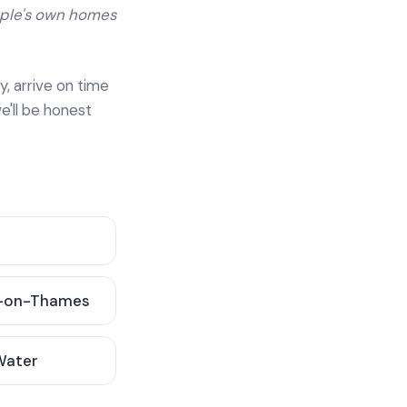
ople's own homes
y, arrive on time
e'll be honest
-on-Thames
 Water