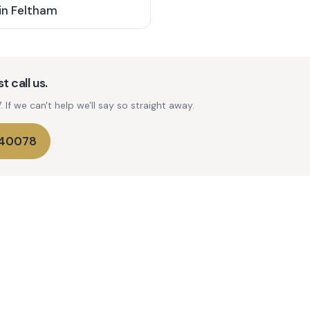
in
Feltham
t call us.
If we can't help we'll say so straight away.
740078