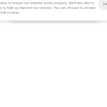
kies to ensure our website works properly. We'd also like to
De
es to help us improve our services. You can choose to accept
tial cookies.
·
Free home visit —
01784 740078
Get a quote
Our Services
Care Lo
Live-In Care
Egham
Complex Care & 24/7
Staines
Hospital Discharge
Ashford
Companionship
Sunbury