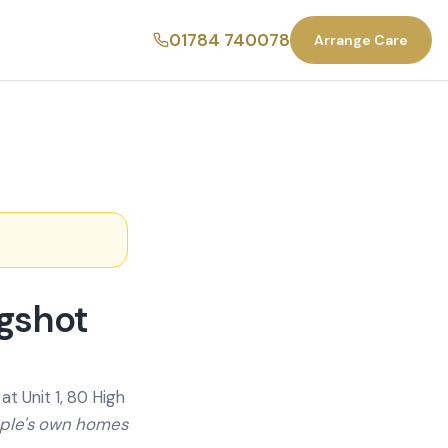
01784 740078
Arrange Care
agshot
t Unit 1, 80 High
ople's own homes