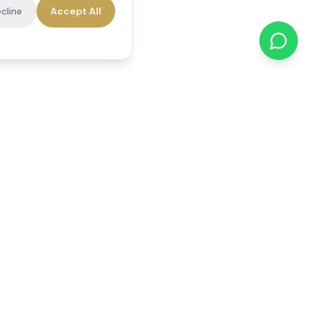
cline
Accept All
cations
Contact Us
01784 740078
office@reedsfieldcare.co.uk
Unit 1, 80 High Street,
Egham, TW20 9HE