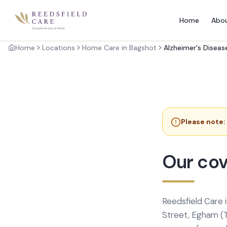
Home
Abo
Home
Locations
Home Care in Bagshot
Alzheimer's Diseas
Please note:
Our cov
Reedsfield Care 
Street, Egham (