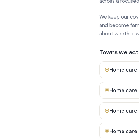
across a focused
We keep our cover
and become famili
about whether we
Towns we acti
Home care 
Home care 
Home care 
Home care 