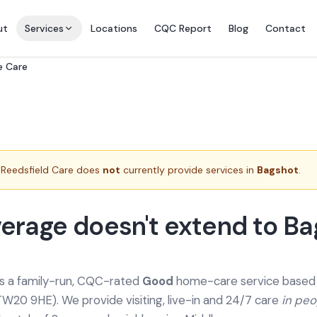
ut
Services
Locations
CQC Report
Blog
Contact
e Care
Reedsfield Care does
not
currently provide services in
Bagshot
.
erage doesn't extend to B
is a family-run, CQC-rated
Good
home-care service based a
TW20 9HE). We provide
visiting, live-in and 24/7 care
in pe