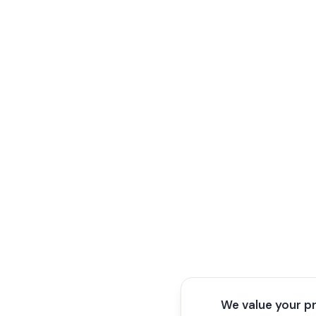
We value your p