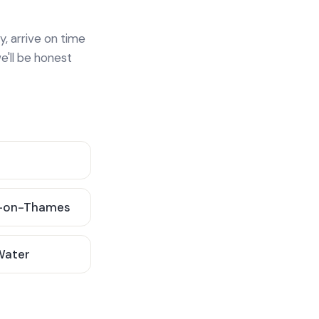
y, arrive on time
e'll be honest
-on-Thames
 Water