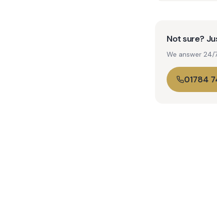
Not sure? Jus
We answer 24/7. 
01784 