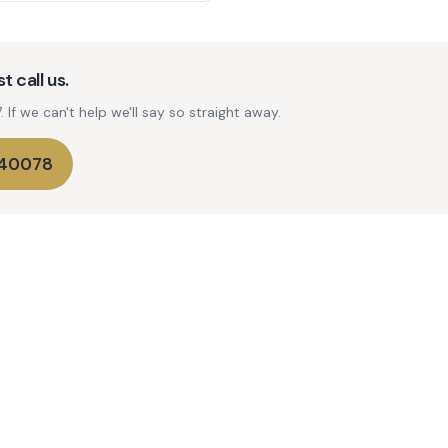
t call us.
If we can't help we'll say so straight away.
740078