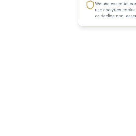
We use essential coo
use analytics cooki
or decline non-essen
Reedsfield Care
Quick Links
Exceptional care at home.
Home
Compassionate, professional
About Us
Our Services
home care across Egham, Staines,
All Locations
Ashford, Sunbury, Shepperton and