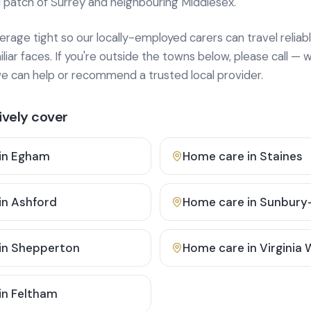
 patch of Surrey and neighbouring Middlesex.
age tight so our locally-employed carers can travel reliabl
ar faces. If you're outside the towns below, please call — w
 can help or recommend a trusted local provider.
vely cover
in
Egham
Home care in
Staines
in
Ashford
Home care in
Sunbury
in
Shepperton
Home care in
Virginia
in
Feltham