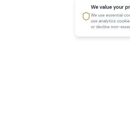
We value your p
We use essential coo
use analytics cooki
or decline non-essen
Reedsfield Care
Quick Links
Exceptional care at home.
Home
Compassionate, professional
About Us