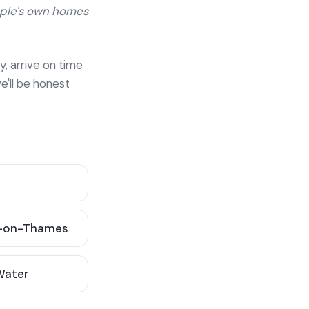
ople's own homes
y, arrive on time
e'll be honest
-on-Thames
 Water