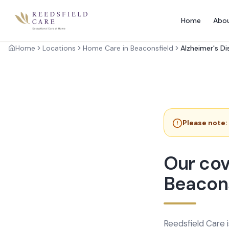
Home
Abo
Home
Locations
Home Care in Beaconsfield
Alzheimer's D
Please note:
Our cov
Beacons
Reedsfield Care 