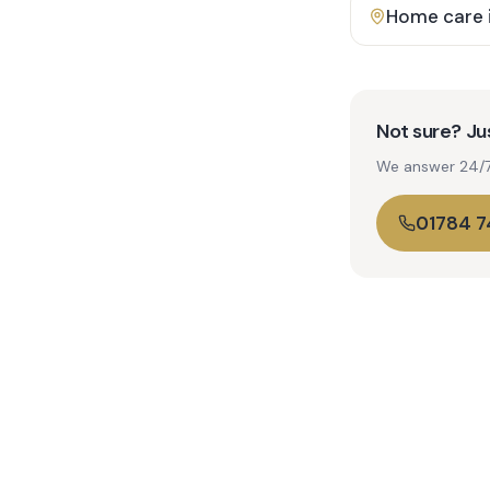
Home care 
Not sure? Jus
We answer 24/7. 
01784 