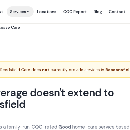
ut
Services
Locations
CQC Report
Blog
Contact
isease Care
Reedsfield Care does
not
currently provide services in
Beaconsfie
erage doesn't extend to
field
is a family-run, CQC-rated
Good
home-care service based a