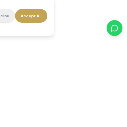
cline
Accept All
cations
Contact Us
01784 740078
office@reedsfieldcare.co.uk