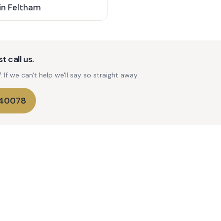
in
Feltham
t call us.
If we can't help we'll say so straight away.
740078