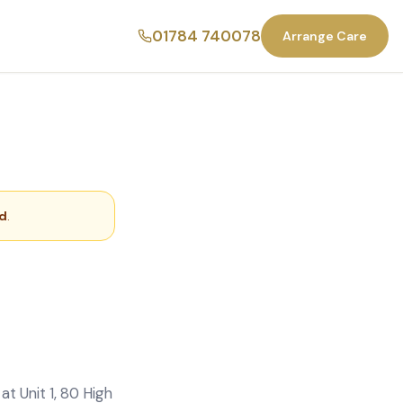
01784 740078
Arrange Care
ld
.
t Unit 1, 80 High