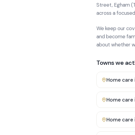
Street, Egham (
across a focused
We keep our cover
and become famili
about whether we
Towns we acti
Home care 
Home care 
Home care 