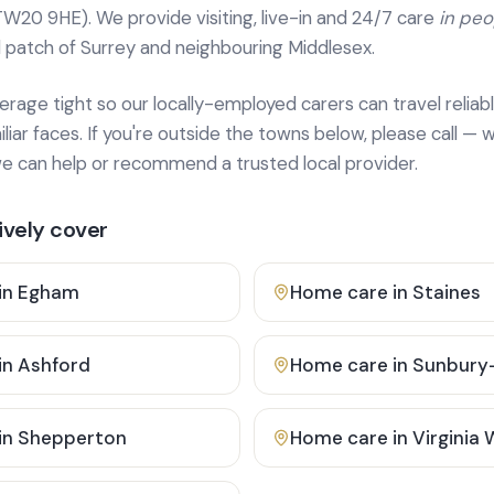
TW20 9HE). We provide
visiting, live-in and 24/7 care
in pe
 patch of Surrey and neighbouring Middlesex.
age tight so our locally-employed carers can travel reliabl
ar faces. If you're outside the towns below, please call — w
 can help or recommend a trusted local provider.
vely cover
in
Egham
Home care in
Staines
in
Ashford
Home care in
Sunbury
in
Shepperton
Home care in
Virginia