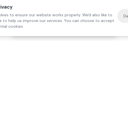
rivacy
kies to ensure our website works properly. We'd also like to
De
es to help us improve our services. You can choose to accept
tial cookies.
·
Free home visit —
01784 740078
Get a quote
Our Services
Care Lo
Live-In Care
Egham
Complex Care & 24/7
Staines