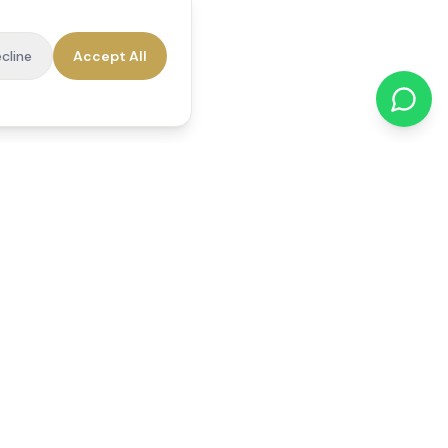
cline
Accept All
cations
Contact Us
01784 740078
office@reedsfieldcare.co.uk