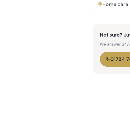
Home care 
Not sure? Jus
We answer 24/7. 
01784 