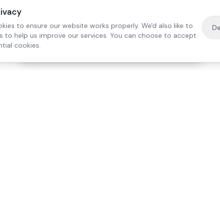
rivacy
kies to ensure our website works properly. We'd also like to
De
es to help us improve our services. You can choose to accept
tial cookies.
·
Free home visit —
01784 740078
Get a quote
Our Services
Care Lo
Live-In Care
Egham
Complex Care & 24/7
Staines