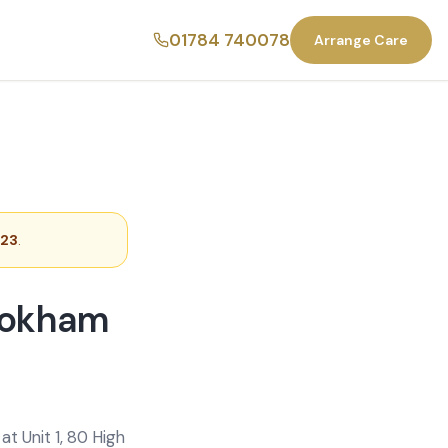
01784 740078
Arrange Care
t23
.
Bookham
t Unit 1, 80 High