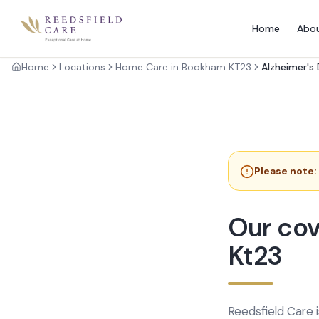
Home
Abo
Home
Locations
Home Care in Bookham KT23
Alzheimer's
Please note:
Our cov
Kt23
Reedsfield Care 