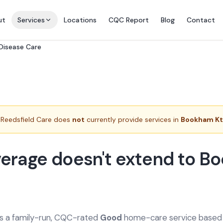
ut
Services
Locations
CQC Report
Blog
Contact
 Disease Care
Reedsfield Care does
not
currently provide services in
Bookham K
erage doesn't extend to 
is a family-run, CQC-rated
Good
home-care service based a