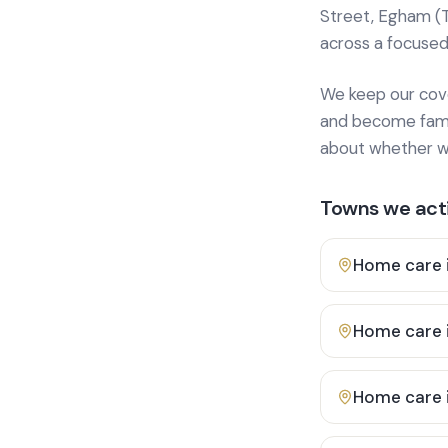
Street, Egham (
across a focused
We keep our cover
and become famili
about whether we
Towns we acti
Home care 
Home care 
Home care 