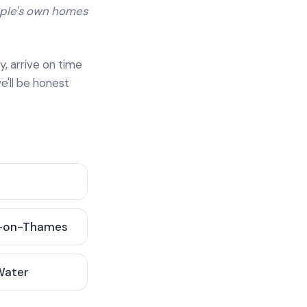
ople's own homes
y, arrive on time
e'll be honest
-on-Thames
 Water