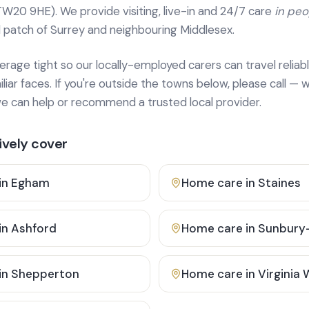
TW20 9HE). We provide
visiting, live-in and 24/7 care
in pe
 patch of Surrey and neighbouring Middlesex.
age tight so our locally-employed carers can travel reliabl
ar faces. If you're outside the towns below, please call — w
 can help or recommend a trusted local provider.
vely cover
in
Egham
Home care in
Staines
in
Ashford
Home care in
Sunbury
in
Shepperton
Home care in
Virginia