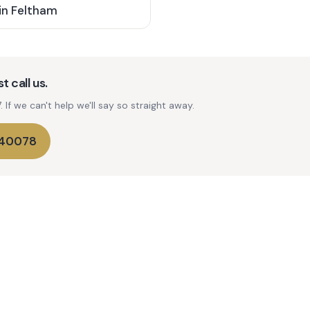
in
Feltham
t call us.
If we can't help we'll say so straight away.
740078