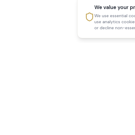
We value your p
We use essential coo
use analytics cooki
or decline non-essen
Reedsfield Care
Quick Links
Exceptional care at home.
Home
Compassionate, professional
About Us