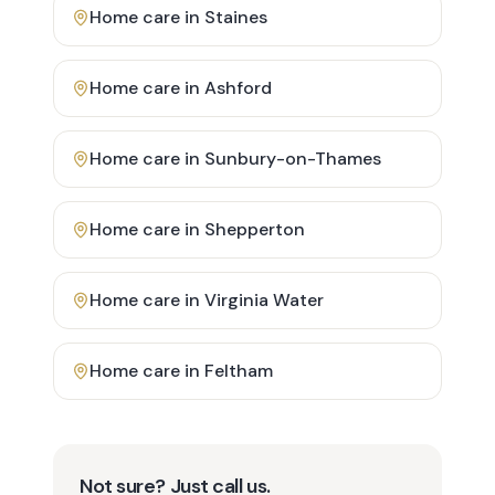
Home care in
Staines
Home care in
Ashford
Home care in
Sunbury-on-Thames
Home care in
Shepperton
Home care in
Virginia Water
Home care in
Feltham
Not sure? Just call us.