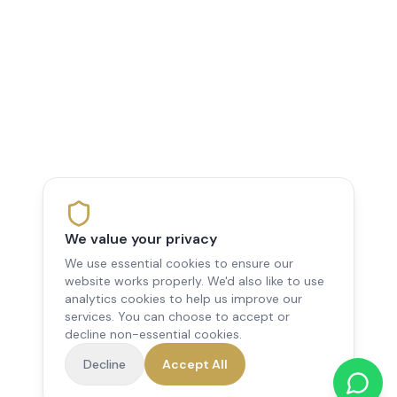
We value your privacy
We use essential cookies to ensure our
website works properly. We'd also like to use
analytics cookies to help us improve our
services. You can choose to accept or
decline non-essential cookies.
Decline
Accept All