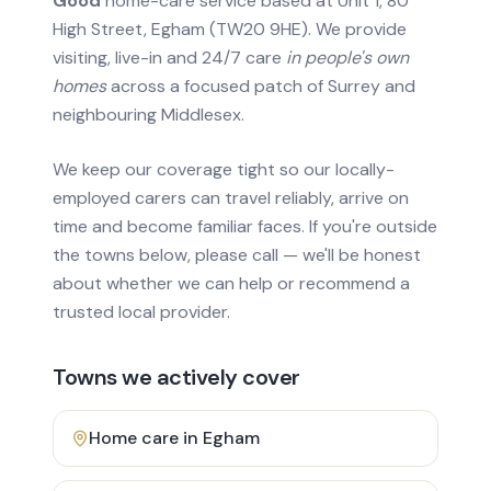
Good
home-care service based at Unit 1, 80
High Street, Egham (TW20 9HE). We provide
visiting, live-in and 24/7 care
in people's own
homes
across a focused patch of Surrey and
neighbouring Middlesex.
We keep our coverage tight so our locally-
employed carers can travel reliably, arrive on
time and become familiar faces. If you're outside
the towns below, please call — we'll be honest
about whether we can help or recommend a
trusted local provider.
Towns we actively cover
Home care in
Egham