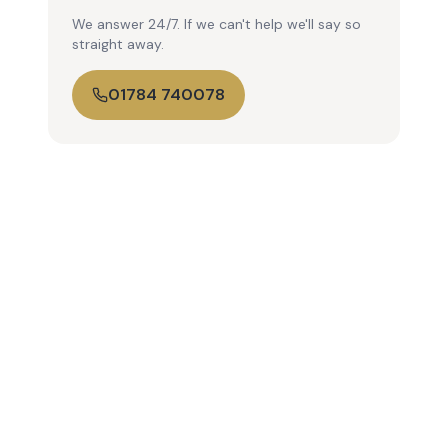
We answer 24/7. If we can't help we'll say so
straight away.
01784 740078