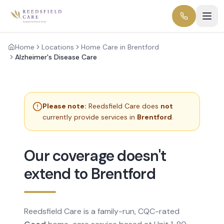
Home
Locations
Home Care in Brentford
Alzheimer's Disease Care
Please note:
Reedsfield Care does
not
currently provide services in
Brentford
.
Our coverage doesn't
extend to Brentford
Reedsfield Care is a family-run, CQC-rated