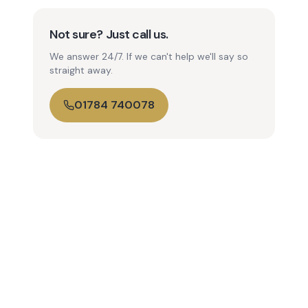
Not sure? Just call us.
We answer 24/7. If we can't help we'll say so
straight away.
01784 740078