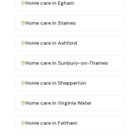
Home care in
Egham
Home care in
Staines
Home care in
Ashford
Home care in
Sunbury-on-Thames
Home care in
Shepperton
Home care in
Virginia Water
Home care in
Feltham