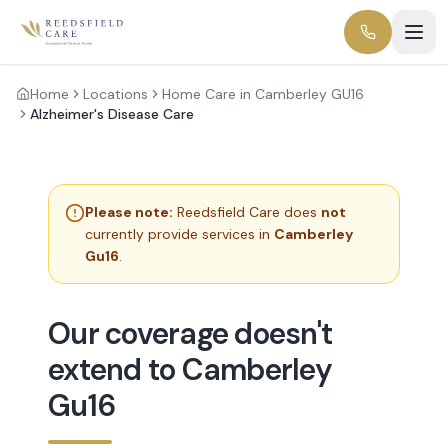
Home
Locations
Home Care in Camberley GU16
Alzheimer's Disease Care
Please note:
Reedsfield Care does
not
currently provide services in
Camberley
Gu16
.
Our coverage doesn't
extend to Camberley
Gu16