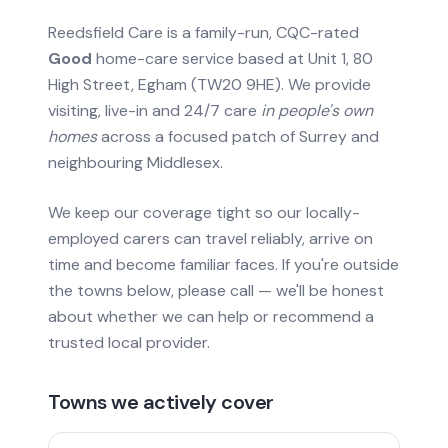
Reedsfield Care is a family-run, CQC-rated
Good
home-care service based at Unit 1, 80
High Street, Egham (TW20 9HE). We provide
visiting, live-in and 24/7 care
in people's own
homes
across a focused patch of Surrey and
neighbouring Middlesex.
We keep our coverage tight so our locally-
employed carers can travel reliably, arrive on
time and become familiar faces. If you're outside
the towns below, please call — we'll be honest
about whether we can help or recommend a
trusted local provider.
Towns we actively cover