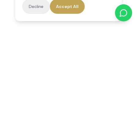
Decline
Accept All
Reedsfield Care
Exceptional care at home. Compassionate, professional home
care across Egham, Staines, Ashford, Sunbury, Shepperton
and Virginia Water.
Follow us on Facebook