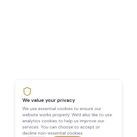
We value your privacy
We use essential cookies to ensure our
website works properly. We'd also like to use
analytics cookies to help us improve our
services. You can choose to accept or
decline non-essential cookies.