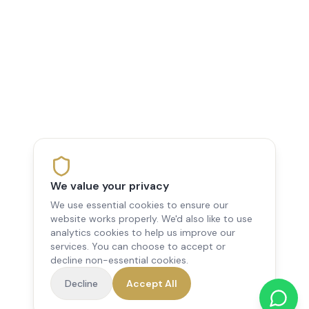
We value your privacy
We use essential cookies to ensure our
website works properly. We'd also like to use
analytics cookies to help us improve our
services. You can choose to accept or
decline non-essential cookies.
Decline
Accept All