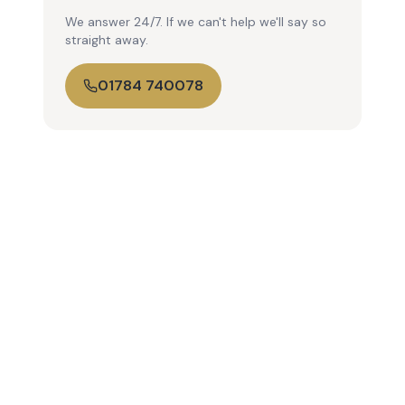
We answer 24/7. If we can't help we'll say so
straight away.
01784 740078