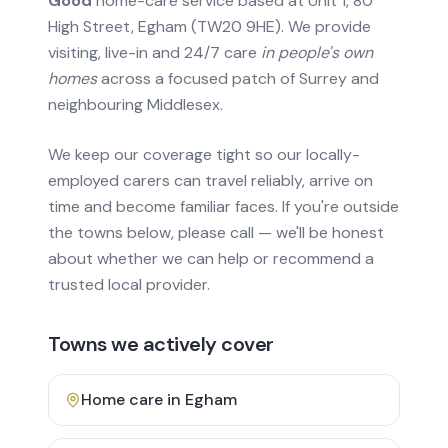
Good
home-care service based at Unit 1, 80
High Street, Egham (TW20 9HE). We provide
visiting, live-in and 24/7 care
in people's own
homes
across a focused patch of Surrey and
neighbouring Middlesex.
We keep our coverage tight so our locally-
employed carers can travel reliably, arrive on
time and become familiar faces. If you're outside
the towns below, please call — we'll be honest
about whether we can help or recommend a
trusted local provider.
Towns we actively cover
Home care in
Egham