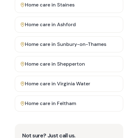
Home care in
Staines
Home care in
Ashford
Home care in
Sunbury-on-Thames
Home care in
Shepperton
Home care in
Virginia Water
Home care in
Feltham
Not sure? Just call us.