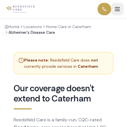
Home
Locations
Home Care in Caterham
Alzheimer's Disease Care
Please note:
Reedsfield Care does
not
currently provide services in
Caterham
.
Our coverage doesn't
extend to Caterham
Reedsfield Care is a family-run, CQC-rated