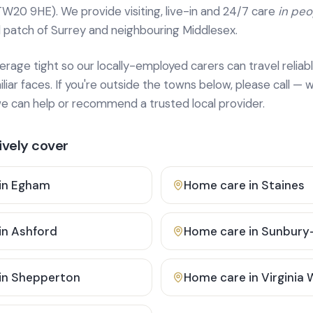
TW20 9HE). We provide
visiting, live-in and 24/7 care
in pe
 patch of Surrey and neighbouring Middlesex.
age tight so our locally-employed carers can travel reliabl
ar faces. If you're outside the towns below, please call — w
 can help or recommend a trusted local provider.
vely cover
in
Egham
Home care in
Staines
in
Ashford
Home care in
Sunbury
in
Shepperton
Home care in
Virginia