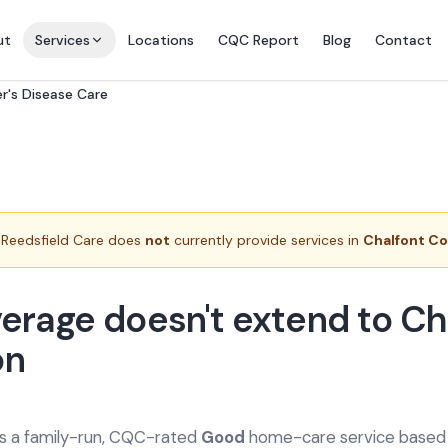
ut
Services
Locations
CQC Report
Blog
Contact
r's Disease Care
Reedsfield Care does
not
currently provide services in
Chalfont 
erage doesn't extend to Ch
n
is a family-run, CQC-rated
Good
home-care service based a