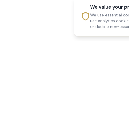
We value your p
We use essential coo
use analytics cooki
or decline non-essen
Reedsfield Care
Quick Links
Exceptional care at home.
Home
Compassionate, professional
About Us