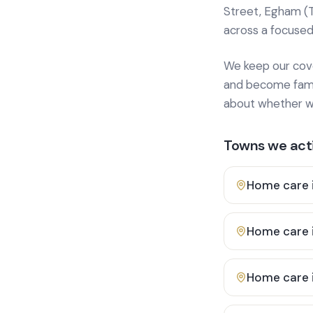
Street, Egham (
across a focused
We keep our cover
and become famili
about whether we
Towns we acti
Home care 
Home care 
Home care 