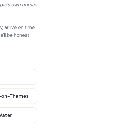
ople's own homes
y, arrive on time
e'll be honest
-on-Thames
 Water