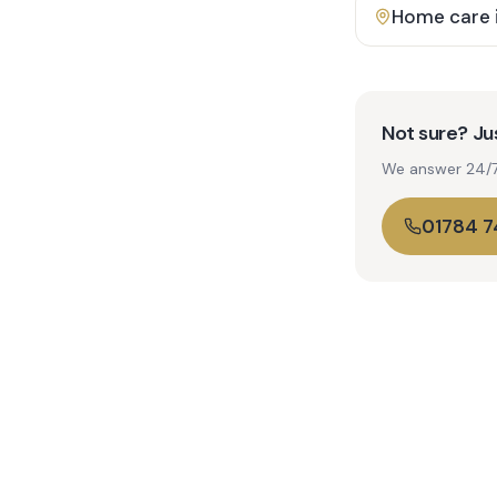
Home care 
Not sure? Jus
We answer 24/7. 
01784 