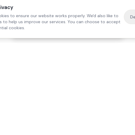
rivacy
kies to ensure our website works properly. We'd also like to
De
es to help us improve our services. You can choose to accept
tial cookies.
·
Free home visit —
01784 740078
Get a quote
Our Services
Care Lo
Live-In Care
Egham
Complex Care & 24/7
Staines