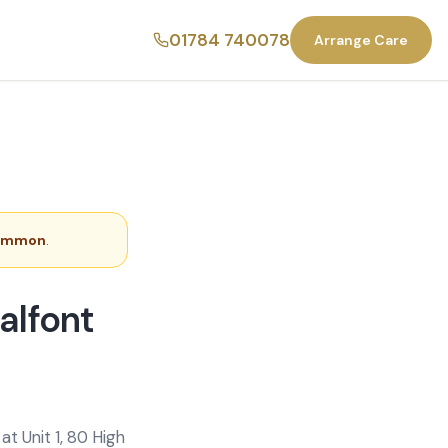
01784 740078
Arrange Care
Common
.
alfont
t Unit 1, 80 High