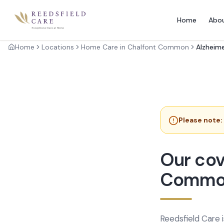
Home
Abo
Home
Locations
Home Care in Chalfont Common
Alzheime
Please note:
Our cov
Commo
Reedsfield Care 