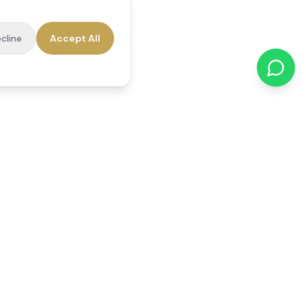
cline
Accept All
cations
Contact Us
01784 740078
office@reedsfieldcare.co.uk