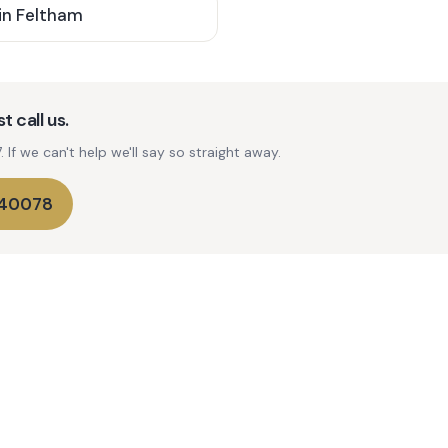
in
Feltham
t call us.
If we can't help we'll say so straight away.
740078