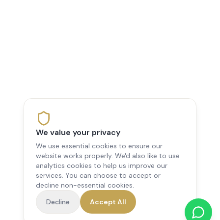
We value your privacy
We use essential cookies to ensure our
website works properly. We'd also like to use
analytics cookies to help us improve our
services. You can choose to accept or
decline non-essential cookies.
Decline
Accept All