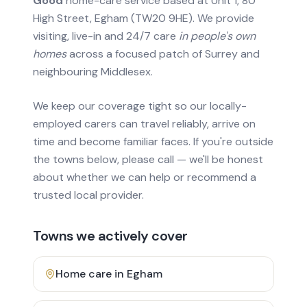
Good
home-care service based at Unit 1, 80
High Street, Egham (TW20 9HE). We provide
visiting, live-in and 24/7 care
in people's own
homes
across a focused patch of Surrey and
neighbouring Middlesex.
We keep our coverage tight so our locally-
employed carers can travel reliably, arrive on
time and become familiar faces. If you're outside
the towns below, please call — we'll be honest
about whether we can help or recommend a
trusted local provider.
Towns we actively cover
Home care in
Egham