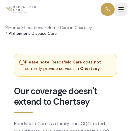
Home
Locations
Home Care in Chertsey
Alzheimer's Disease Care
Please note:
Reedsfield Care does
not
currently provide services in
Chertsey
.
Our coverage doesn't
extend to Chertsey
Reedsfield Care is a family-run, CQC-rated