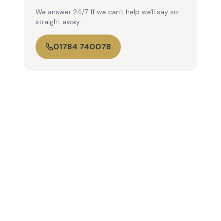
We answer 24/7. If we can't help we'll say so
straight away.
01784 740078