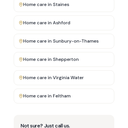
Home care in
Staines
Home care in
Ashford
Home care in
Sunbury-on-Thames
Home care in
Shepperton
Home care in
Virginia Water
Home care in
Feltham
Not sure? Just call us.