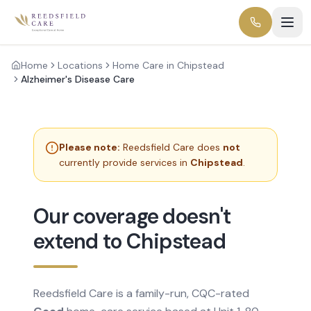
Home
Locations
Home Care in Chipstead
Alzheimer's Disease Care
Please note:
Reedsfield Care does
not
currently provide services in
Chipstead
.
Our coverage doesn't
extend to Chipstead
Reedsfield Care is a family-run, CQC-rated