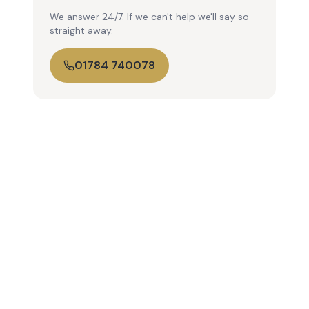
We answer 24/7. If we can't help we'll say so
straight away.
01784 740078