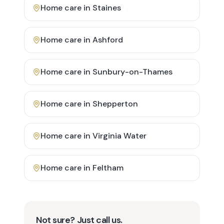
Home care in
Staines
Home care in
Ashford
Home care in
Sunbury-on-Thames
Home care in
Shepperton
Home care in
Virginia Water
Home care in
Feltham
Not sure? Just call us.