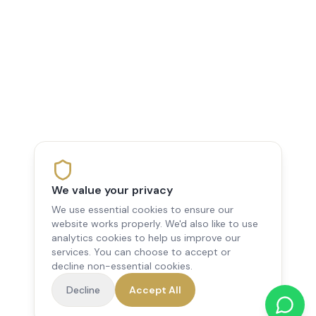
We value your privacy
We use essential cookies to ensure our
website works properly. We'd also like to use
analytics cookies to help us improve our
services. You can choose to accept or
decline non-essential cookies.
Decline
Accept All