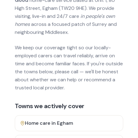
Good
home-care service based at Unit 1, 80
High Street, Egham (TW20 9HE). We provide
visiting, live-in and 24/7 care
in people's own
homes
across a focused patch of Surrey and
neighbouring Middlesex.
We keep our coverage tight so our locally-
employed carers can travel reliably, arrive on
time and become familiar faces. If you're outside
the towns below, please call — we'll be honest
about whether we can help or recommend a
trusted local provider.
Towns we actively cover
Home care in
Egham