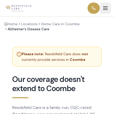
Home
Locations
Home Care in Coombe
Alzheimer's Disease Care
Please note:
Reedsfield Care does
not
currently provide services in
Coombe
.
Our coverage doesn't
extend to Coombe
Reedsfield Care is a family-run, CQC-rated