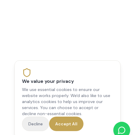
We value your privacy
We use essential cookies to ensure our
website works properly. We'd also like to use
analytics cookies to help us improve our
services. You can choose to accept or
decline non-essential cookies.
Decline
Accept All