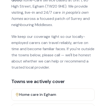
Good
home-care service based at Unit 1, 80
High Street, Egham (TW20 9HE). We provide
visiting, live-in and 24/7 care
in people's own
homes
across a focused patch of Surrey and
neighbouring Middlesex.
We keep our coverage tight so our locally-
employed carers can travel reliably, arrive on
time and become familiar faces. If you're outside
the towns below, please call — we'll be honest
about whether we can help or recommend a
trusted local provider.
Towns we actively cover
Home care in
Egham