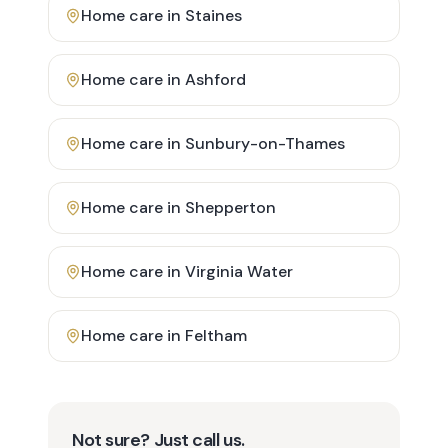
Home care in
Staines
Home care in
Ashford
Home care in
Sunbury-on-Thames
Home care in
Shepperton
Home care in
Virginia Water
Home care in
Feltham
Not sure? Just call us.