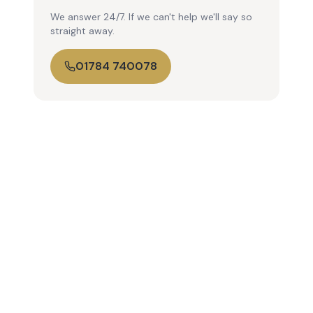
We answer 24/7. If we can't help we'll say so
straight away.
01784 740078