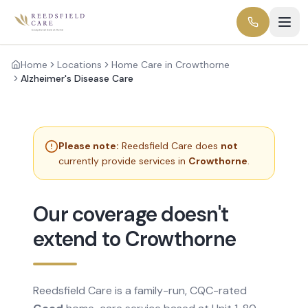
Home
Locations
Home Care in Crowthorne
Alzheimer's Disease Care
Please note:
Reedsfield Care does
not
currently provide services in
Crowthorne
.
Our coverage doesn't
extend to Crowthorne
Reedsfield Care is a family-run, CQC-rated