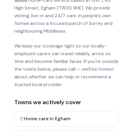
Good
home-care service based at Unit 1, 80
High Street, Egham (TW20 9HE). We provide
visiting, live-in and 24/7 care
in people's own
homes
across a focused patch of Surrey and
neighbouring Middlesex.
We keep our coverage tight so our locally-
employed carers can travel reliably, arrive on
time and become familiar faces. If you're outside
the towns below, please call — we'll be honest
about whether we can help or recommend a
trusted local provider.
Towns we actively cover
Home care in
Egham