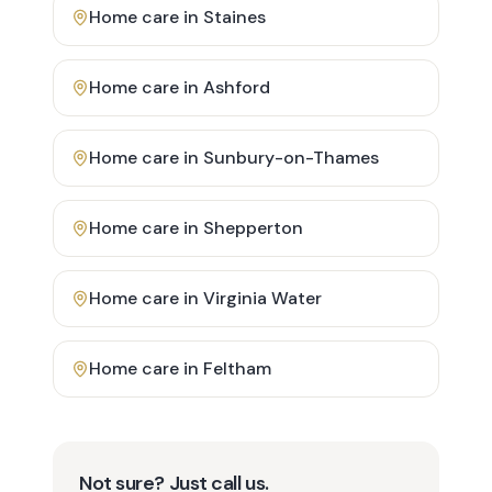
Home care in
Staines
Home care in
Ashford
Home care in
Sunbury-on-Thames
Home care in
Shepperton
Home care in
Virginia Water
Home care in
Feltham
Not sure? Just call us.