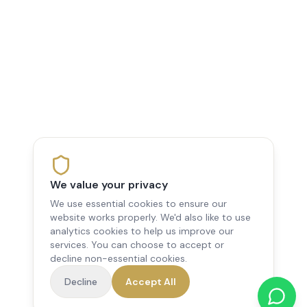
We value your privacy
We use essential cookies to ensure our
website works properly. We'd also like to use
analytics cookies to help us improve our
services. You can choose to accept or
decline non-essential cookies.
Decline
Accept All