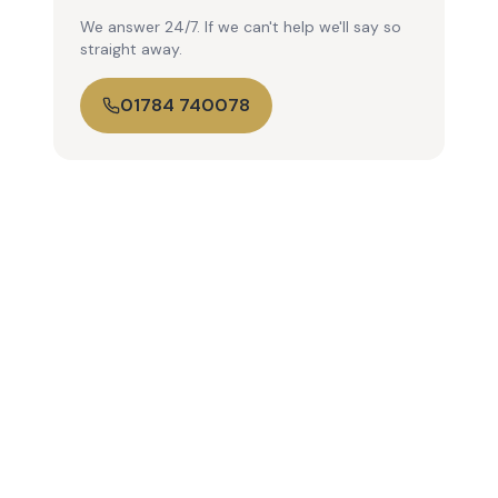
We answer 24/7. If we can't help we'll say so
straight away.
01784 740078