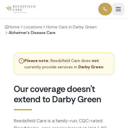
Home
Locations
Home Care in Darby Green
Alzheimer's Disease Care
Please note:
Reedsfield Care does
not
currently provide services in
Darby Green
.
Our coverage doesn't
extend to Darby Green
Reedsfield Care is a family-run, CQC-rated