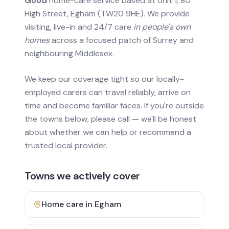
Good
home-care service based at Unit 1, 80
High Street, Egham (TW20 9HE). We provide
visiting, live-in and 24/7 care
in people's own
homes
across a focused patch of Surrey and
neighbouring Middlesex.
We keep our coverage tight so our locally-
employed carers can travel reliably, arrive on
time and become familiar faces. If you're outside
the towns below, please call — we'll be honest
about whether we can help or recommend a
trusted local provider.
Towns we actively cover
Home care in
Egham