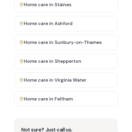
Home care in
Staines
Home care in
Ashford
Home care in
Sunbury-on-Thames
Home care in
Shepperton
Home care in
Virginia Water
Home care in
Feltham
Not sure? Just call us.