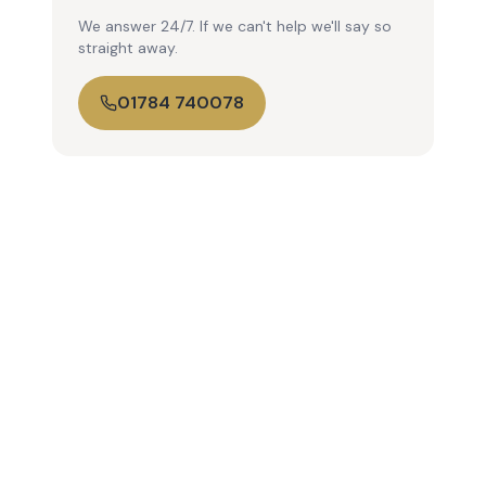
We answer 24/7. If we can't help we'll say so
straight away.
01784 740078