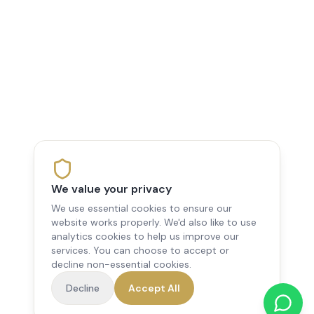
We value your privacy
We use essential cookies to ensure our
website works properly. We'd also like to use
analytics cookies to help us improve our
services. You can choose to accept or
decline non-essential cookies.
Decline
Accept All