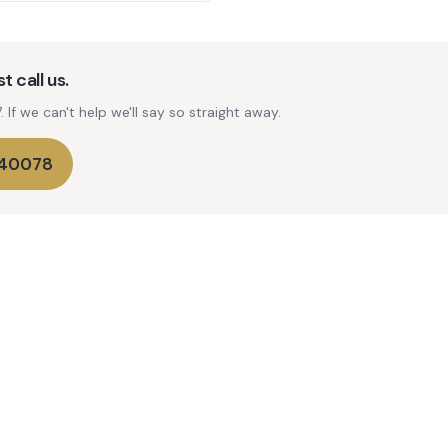
t call us.
If we can't help we'll say so straight away.
740078