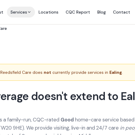
ut
Services
Locations
CQC Report
Blog
Contact
Care
Reedsfield Care does
not
currently provide services in
Ealing
.
erage doesn't extend to Eal
is a family-run, CQC-rated
Good
home-care service based a
TW20 9HE). We provide
visiting, live-in and 24/7 care
in pe