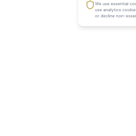
We use essential coo
use analytics cooki
or decline non-essen
Reedsfield Care
Quick Links
Exceptional care at home.
Home
Compassionate, professional
About Us
Our Services
home care across Egham, Staines,
All Locations
Ashford, Sunbury, Shepperton and