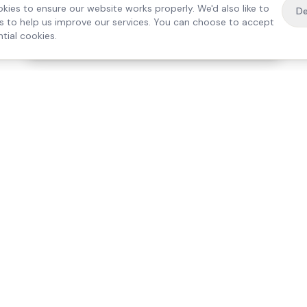
kies to ensure our website works properly. We'd also like to
De
es to help us improve our services. You can choose to accept
tial cookies.
·
Free home visit —
01784 740078
Get a quote
Our Services
Care Lo
Live-In Care
Egham
Complex Care & 24/7
Staines
Hospital Discharge
Ashford
Companionship
Sunbury