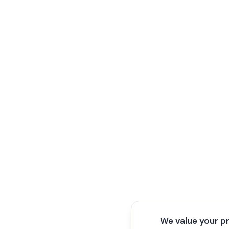
We value your p