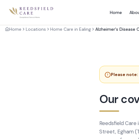
Home
Abo
Home
Locations
Home Care in Ealing
Alzheimer's Disease 
Please note:
Our cov
Reedsfield Care 
Street, Egham (