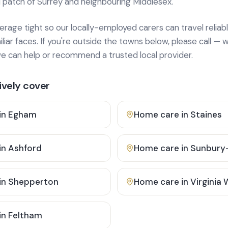
 patch of Surrey and neighbouring Middlesex.
age tight so our locally-employed carers can travel reliabl
ar faces. If you're outside the towns below, please call — w
 can help or recommend a trusted local provider.
vely cover
in
Egham
Home care in
Staines
in
Ashford
Home care in
Sunbury
in
Shepperton
Home care in
Virginia
in
Feltham