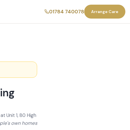
01784 740078
Arrange Care
ing
t Unit 1, 80 High
ople's own homes