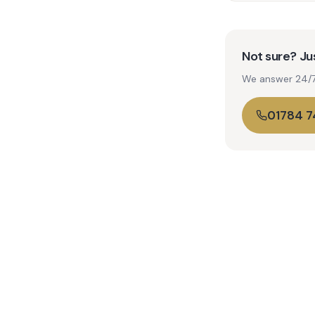
Not sure? Jus
We answer 24/7. 
01784 