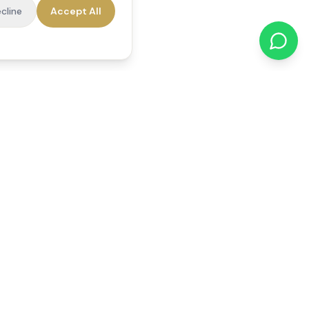
cline
Accept All
cations
Contact Us
01784 740078
office@reedsfieldcare.co.uk
Unit 1, 80 High Street,
Egham, TW20 9HE