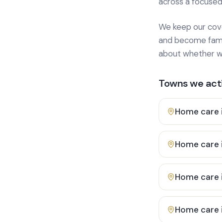
across a focused
We keep our cover
and become famili
about whether we
Towns we acti
Home care 
Home care 
Home care 
Home care 