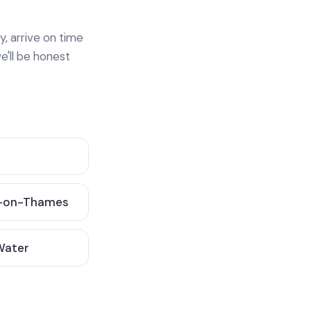
y, arrive on time
e'll be honest
-on-Thames
 Water