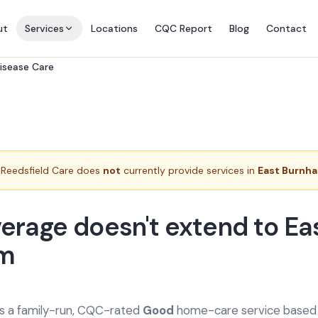
ut
Services
Locations
CQC Report
Blog
Contact
Disease Care
Reedsfield Care does
not
currently provide services in
East Burnh
erage doesn't extend to Ea
m
is a family-run, CQC-rated
Good
home-care service based a