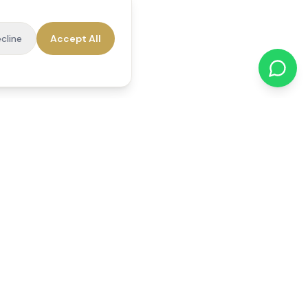
cline
Accept All
cations
Contact Us
01784 740078
office@reedsfieldcare.co.uk