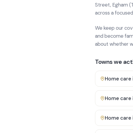
Street, Egham (
across a focused
We keep our cover
and become famili
about whether we
Towns we acti
Home care 
Home care 
Home care 