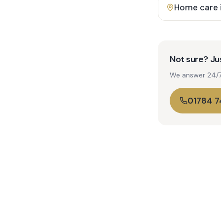
Home care 
Not sure? Jus
We answer 24/7. 
01784 