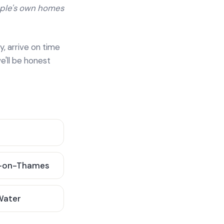
ople's own homes
y, arrive on time
e'll be honest
-on-Thames
 Water