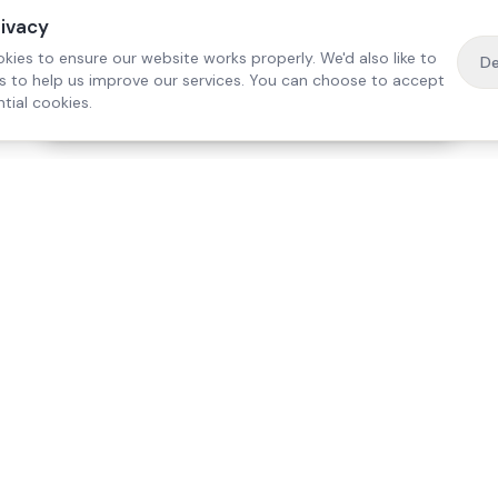
rivacy
kies to ensure our website works properly. We'd also like to
De
es to help us improve our services. You can choose to accept
tial cookies.
·
Free home visit —
01784 740078
Get a quote
Our Services
Care Lo
Live-In Care
Egham
Complex Care & 24/7
Staines