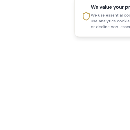
We value your p
We use essential coo
use analytics cooki
or decline non-essen
Reedsfield Care
Quick Links
Exceptional care at home.
Home
Compassionate, professional
About Us