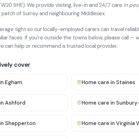
TW20 9HE). We provide
visiting, live-in and 24/7 care
in pe
 patch of Surrey and neighbouring Middlesex.
age tight so our locally-employed carers can travel reliabl
ar faces. If you're outside the towns below, please call — w
 can help or recommend a trusted local provider.
vely cover
in
Egham
Home care in
Staines
in
Ashford
Home care in
Sunbury
in
Shepperton
Home care in
Virginia