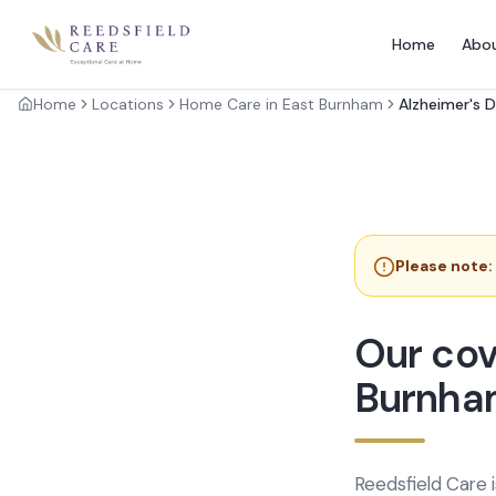
Home
Abo
Home
Locations
Home Care in East Burnham
Alzheimer's 
Please note:
Our cov
Burnha
Reedsfield Care 