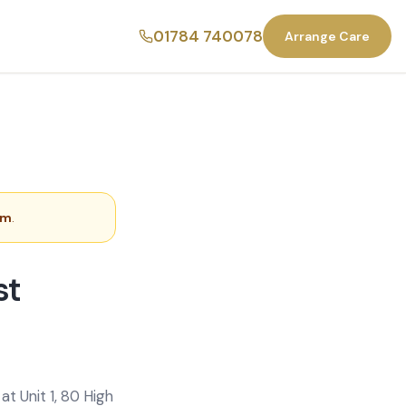
01784 740078
Arrange Care
am
.
st
t Unit 1, 80 High