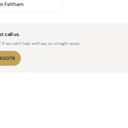
in
Feltham
t call us.
If we can't help we'll say so straight away.
740078