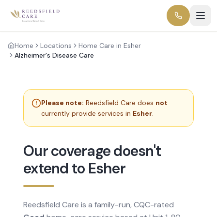
Home
Locations
Home Care in Esher
Alzheimer's Disease Care
Please note:
Reedsfield Care does
not
currently provide services in
Esher
.
Our coverage doesn't
extend to Esher
Reedsfield Care is a family-run, CQC-rated