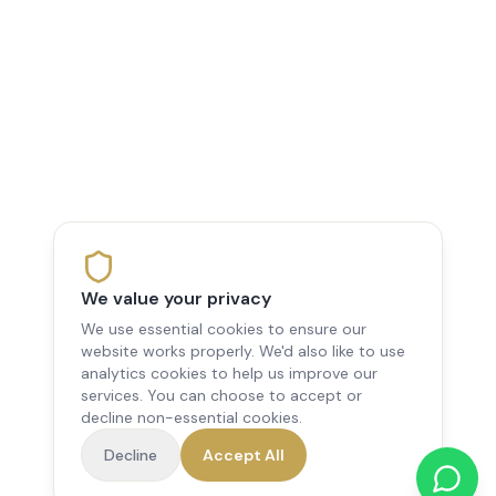
We value your privacy
We use essential cookies to ensure our
website works properly. We'd also like to use
analytics cookies to help us improve our
services. You can choose to accept or
decline non-essential cookies.
Decline
Accept All