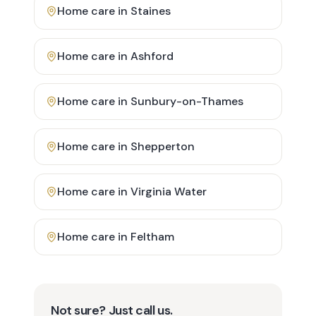
Home care in
Staines
Home care in
Ashford
Home care in
Sunbury-on-Thames
Home care in
Shepperton
Home care in
Virginia Water
Home care in
Feltham
Not sure? Just call us.