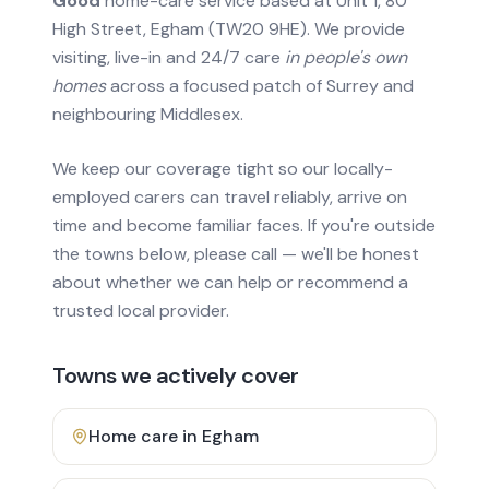
Good
home-care service based at Unit 1, 80
High Street, Egham (TW20 9HE). We provide
visiting, live-in and 24/7 care
in people's own
homes
across a focused patch of Surrey and
neighbouring Middlesex.
We keep our coverage tight so our locally-
employed carers can travel reliably, arrive on
time and become familiar faces. If you're outside
the towns below, please call — we'll be honest
about whether we can help or recommend a
trusted local provider.
Towns we actively cover
Home care in
Egham