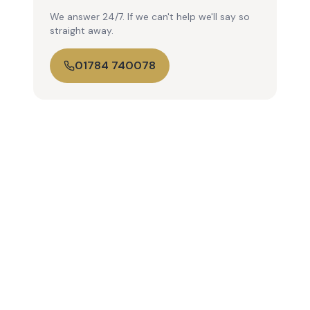
We answer 24/7. If we can't help we'll say so
straight away.
01784 740078