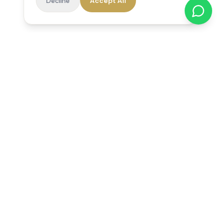
Decline
Accept All
Reedsfield Care
Exceptional care at home. Compassionate, professional home
care across Egham, Staines, Ashford, Sunbury, Shepperton
and Virginia Water.
Follow us on Facebook
Quick Links