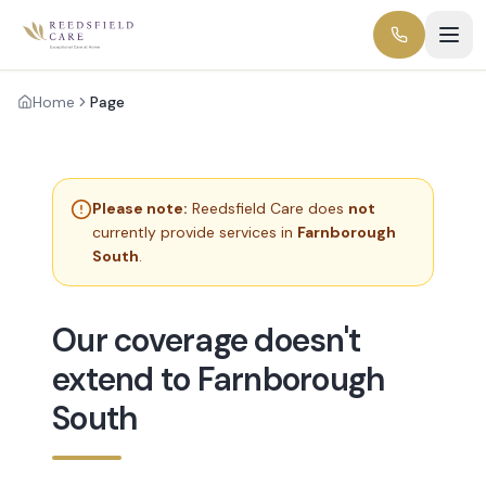
Home
Page
Please note:
Reedsfield Care does
not
currently provide services in
Farnborough
South
.
Our coverage doesn't
extend to Farnborough
South