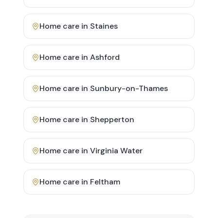
Home care in
Staines
Home care in
Ashford
Home care in
Sunbury-on-Thames
Home care in
Shepperton
Home care in
Virginia Water
Home care in
Feltham