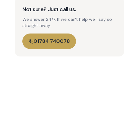
Not sure? Just call us.
We answer 24/7. If we can't help we'll say so
straight away.
01784 740078