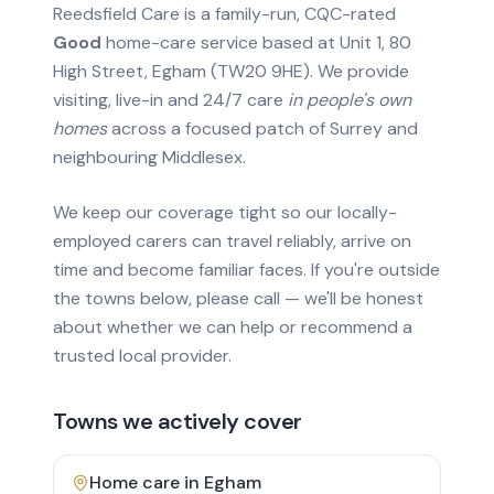
Reedsfield Care is a family-run, CQC-rated
Good
home-care service based at Unit 1, 80
High Street, Egham (TW20 9HE). We provide
visiting, live-in and 24/7 care
in people's own
homes
across a focused patch of Surrey and
neighbouring Middlesex.
We keep our coverage tight so our locally-
employed carers can travel reliably, arrive on
time and become familiar faces. If you're outside
the towns below, please call — we'll be honest
about whether we can help or recommend a
trusted local provider.
Towns we actively cover
Home care in
Egham