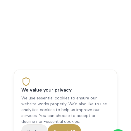
We value your privacy
We use essential cookies to ensure our
website works properly. We'd also like to use
analytics cookies to help us improve our
services. You can choose to accept or
decline non-essential cookies.