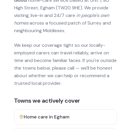
Good
home-care service based at Unit 1, 80
High Street, Egham (TW20 9HE). We provide
visiting, live-in and 24/7 care
in people's own
homes
across a focused patch of Surrey and
neighbouring Middlesex.
We keep our coverage tight so our locally-
employed carers can travel reliably, arrive on
time and become familiar faces. If you're outside
the towns below, please call — we'll be honest
about whether we can help or recommend a
trusted local provider.
Towns we actively cover
Home care in
Egham