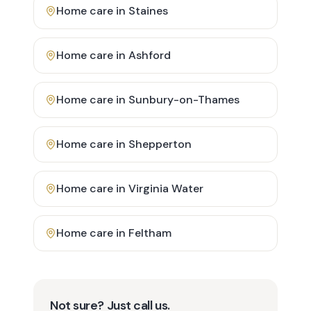
Home care in
Staines
Home care in
Ashford
Home care in
Sunbury-on-Thames
Home care in
Shepperton
Home care in
Virginia Water
Home care in
Feltham
Not sure? Just call us.