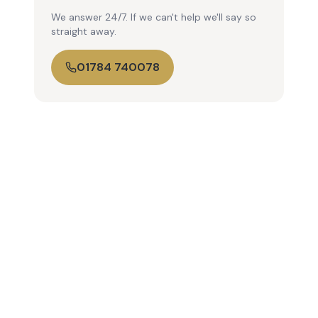
We answer 24/7. If we can't help we'll say so
straight away.
01784 740078