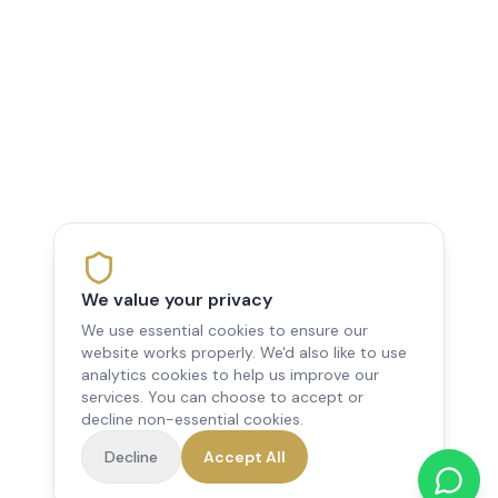
We value your privacy
We use essential cookies to ensure our
website works properly. We'd also like to use
analytics cookies to help us improve our
services. You can choose to accept or
decline non-essential cookies.
Decline
Accept All