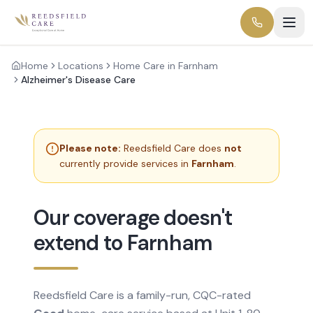
Home
Locations
Home Care in Farnham
Alzheimer's Disease Care
Please note:
Reedsfield Care does
not
currently provide services in
Farnham
.
Our coverage doesn't
extend to Farnham
Reedsfield Care is a family-run, CQC-rated