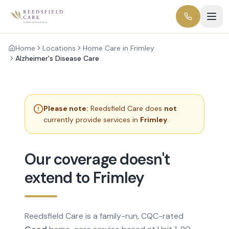
Home
Locations
Home Care in Frimley
Alzheimer's Disease Care
Please note:
Reedsfield Care does
not
currently provide services in
Frimley
.
Our coverage doesn't
extend to Frimley
Reedsfield Care is a family-run, CQC-rated