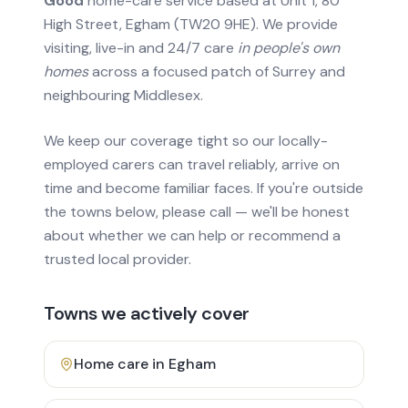
Good
home-care service based at Unit 1, 80
High Street, Egham (TW20 9HE). We provide
visiting, live-in and 24/7 care
in people's own
homes
across a focused patch of Surrey and
neighbouring Middlesex.
We keep our coverage tight so our locally-
employed carers can travel reliably, arrive on
time and become familiar faces. If you're outside
the towns below, please call — we'll be honest
about whether we can help or recommend a
trusted local provider.
Towns we actively cover
Home care in
Egham