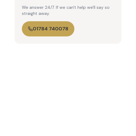
We answer 24/7. If we can't help we'll say so
straight away.
01784 740078