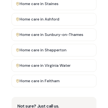
Home care in
Staines
Home care in
Ashford
Home care in
Sunbury-on-Thames
Home care in
Shepperton
Home care in
Virginia Water
Home care in
Feltham
Not sure? Just call us.