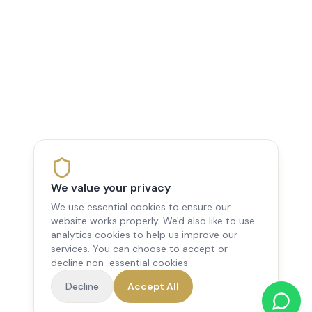
We value your privacy
We use essential cookies to ensure our
website works properly. We'd also like to use
analytics cookies to help us improve our
services. You can choose to accept or
decline non-essential cookies.
Decline
Accept All