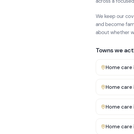
across a focused
We keep our cover
and become famili
about whether we
Towns we acti
Home care 
Home care 
Home care 
Home care 