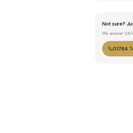
Not sure? Jus
We answer 24/7. 
01784 