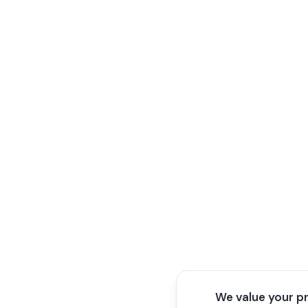
We value your p