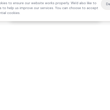
kies to ensure our website works properly. We'd also like to
De
es to help us improve our services. You can choose to accept
tial cookies.
·
Free home visit —
01784 740078
Get a quote
Our Services
Care Lo
Live-In Care
Egham
Complex Care & 24/7
Staines
Hospital Discharge
Ashford
Companionship
Sunbury