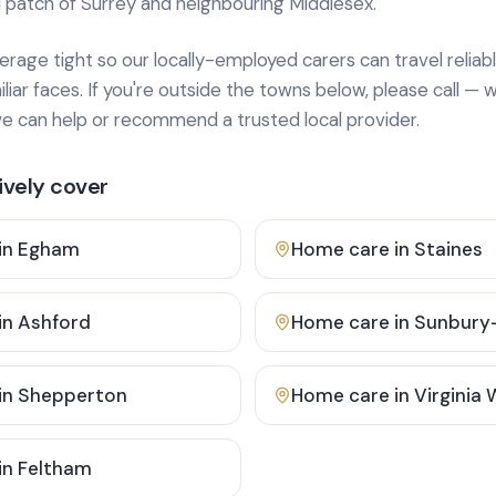
 patch of Surrey and neighbouring Middlesex.
age tight so our locally-employed carers can travel reliabl
ar faces. If you're outside the towns below, please call — w
 can help or recommend a trusted local provider.
vely cover
in
Egham
Home care in
Staines
in
Ashford
Home care in
Sunbury
in
Shepperton
Home care in
Virginia
in
Feltham