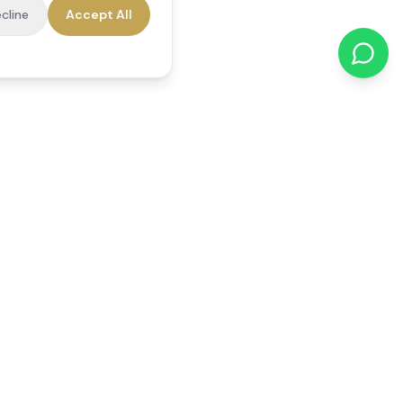
cline
Accept All
cations
Contact Us
01784 740078
office@reedsfieldcare.co.uk
Unit 1, 80 High Street,
Egham, TW20 9HE