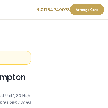
01784 740078
Arrange Care
ampton
t Unit 1, 80 High
ople's own homes