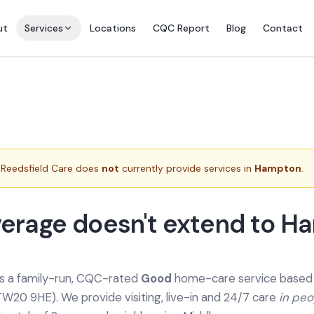
ut
Services
Locations
CQC Report
Blog
Contact
Reedsfield Care does
not
currently provide services in
Hampton
.
erage doesn't extend to H
is a family-run, CQC-rated
Good
home-care service based a
TW20 9HE). We provide
visiting, live-in and 24/7 care
in pe