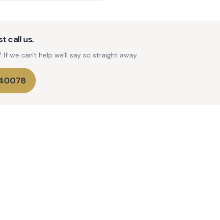
t call us.
If we can't help we'll say so straight away.
740078