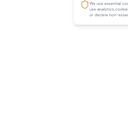
We use essential coo
use analytics cooki
or decline non-essen
Reedsfield Care
Quick Links
Exceptional care at home.
Home
Compassionate, professional
About Us
Our Services
home care across Egham, Staines,
All Locations
Ashford, Sunbury, Shepperton and