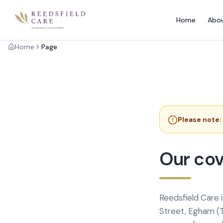
Home
Abo
Home
Page
Please note:
Our cov
Reedsfield Care 
Street, Egham (