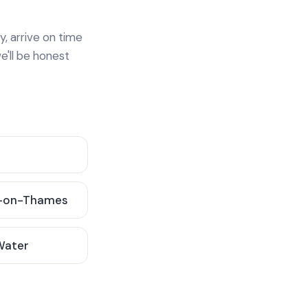
y, arrive on time
e'll be honest
-on-Thames
 Water