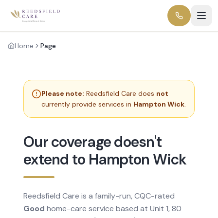
Home
Page
Please note:
Reedsfield Care does
not
currently provide services in
Hampton Wick
.
Our coverage doesn't
extend to Hampton Wick
Reedsfield Care is a family-run, CQC-rated
Good
home-care service based at Unit 1, 80