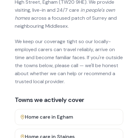
High Street, Egham (TW20 9HE). We provide
visiting, live-in and 24/7 care
in people's own
homes
across a focused patch of Surrey and
neighbouring Middlesex.
We keep our coverage tight so our locally-
employed carers can travel reliably, arrive on
time and become familiar faces. If you're outside
the towns below, please call — we'll be honest
about whether we can help or recommend a
trusted local provider.
Towns we actively cover
Home care in
Egham
Home care in
Staines