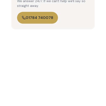
We answer 24/7. If we can't help we'll say so
straight away.
01784 740078