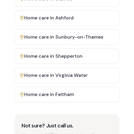
Home care in
Ashford
Home care in
Sunbury-on-Thames
Home care in
Shepperton
Home care in
Virginia Water
Home care in
Feltham
Not sure? Just call us.