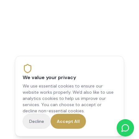
We value your privacy
We use essential cookies to ensure our
website works properly. We'd also like to use
analytics cookies to help us improve our
services. You can choose to accept or
decline non-essential cookies.
Decline
Accept All