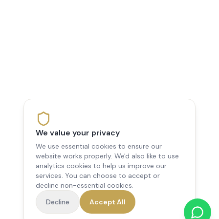
We value your privacy
We use essential cookies to ensure our
website works properly. We'd also like to use
analytics cookies to help us improve our
services. You can choose to accept or
decline non-essential cookies.
Decline
Accept All