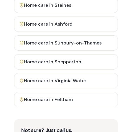
Home care in
Staines
Home care in
Ashford
Home care in
Sunbury-on-Thames
Home care in
Shepperton
Home care in
Virginia Water
Home care in
Feltham
Not sure? Just call us.