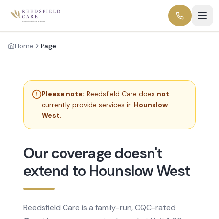
Home
Page
Please note:
Reedsfield Care does
not
currently provide services in
Hounslow
West
.
Our coverage doesn't
extend to Hounslow West
Reedsfield Care is a family-run, CQC-rated