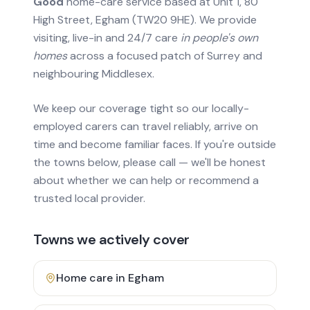
Good
home-care service based at Unit 1, 80
High Street, Egham (TW20 9HE). We provide
visiting, live-in and 24/7 care
in people's own
homes
across a focused patch of Surrey and
neighbouring Middlesex.
We keep our coverage tight so our locally-
employed carers can travel reliably, arrive on
time and become familiar faces. If you're outside
the towns below, please call — we'll be honest
about whether we can help or recommend a
trusted local provider.
Towns we actively cover
Home care in
Egham