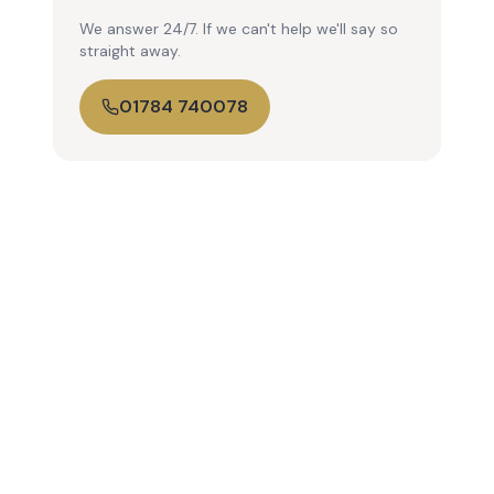
We answer 24/7. If we can't help we'll say so
straight away.
01784 740078