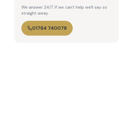
We answer 24/7. If we can't help we'll say so
straight away.
01784 740078