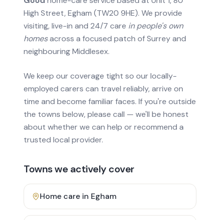
Good
home-care service based at Unit 1, 80
High Street, Egham (TW20 9HE). We provide
visiting, live-in and 24/7 care
in people's own
homes
across a focused patch of Surrey and
neighbouring Middlesex.
We keep our coverage tight so our locally-
employed carers can travel reliably, arrive on
time and become familiar faces. If you're outside
the towns below, please call — we'll be honest
about whether we can help or recommend a
trusted local provider.
Towns we actively cover
Home care in
Egham