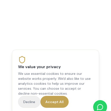
We value your privacy
We use essential cookies to ensure our
website works properly. We'd also like to use
analytics cookies to help us improve our
services. You can choose to accept or
decline non-essential cookies.
Decline
Accept All