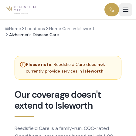
Home
Locations
Home Care in Isleworth
Alzheimer's Disease Care
Please note:
Reedsfield Care does
not
currently provide services in
Isleworth
.
Our coverage doesn't
extend to Isleworth
Reedsfield Care is a family-run, CQC-rated