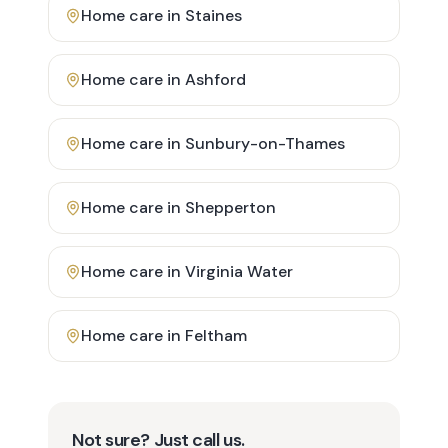
Home care in
Staines
Home care in
Ashford
Home care in
Sunbury-on-Thames
Home care in
Shepperton
Home care in
Virginia Water
Home care in
Feltham
Not sure? Just call us.