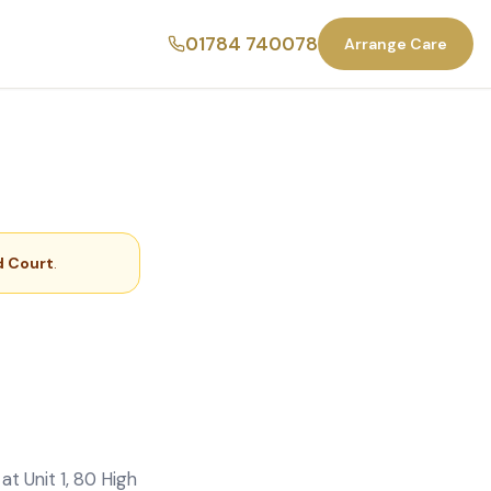
01784 740078
Arrange Care
 Court
.
t Unit 1, 80 High