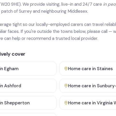
TW20 9HE). We provide
visiting, live-in and 24/7 care
in pe
 patch of Surrey and neighbouring Middlesex.
age tight so our locally-employed carers can travel reliabl
ar faces. If you're outside the towns below, please call — w
 can help or recommend a trusted local provider.
vely cover
in
Egham
Home care in
Staines
in
Ashford
Home care in
Sunbury
in
Shepperton
Home care in
Virginia