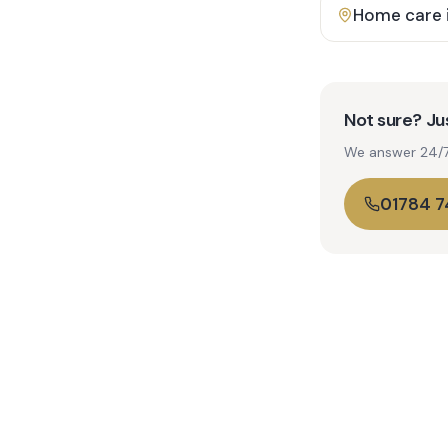
Home care 
Not sure? Jus
We answer 24/7. 
01784 