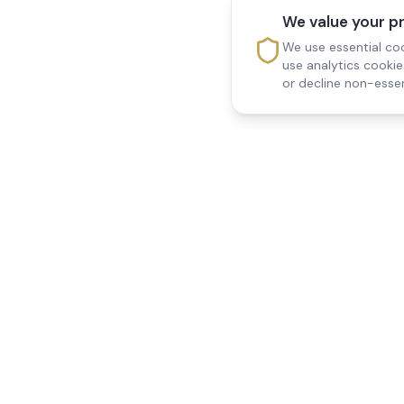
We value your p
We use essential coo
use analytics cooki
or decline non-essen
Reedsfield Care
Quick Links
Exceptional care at home.
Home
Compassionate, professional
About Us