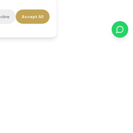
cline
Accept All
cations
Contact Us
01784 740078
office@reedsfieldcare.co.uk