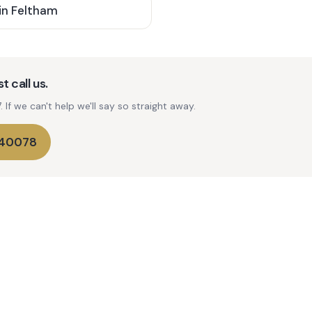
in
Feltham
t call us.
If we can't help we'll say so straight away.
740078