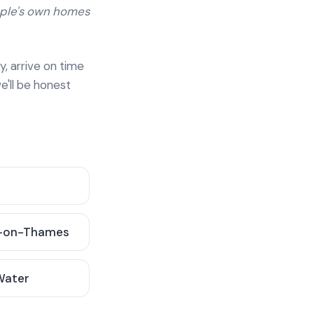
ople's own homes
y, arrive on time
e'll be honest
-on-Thames
 Water