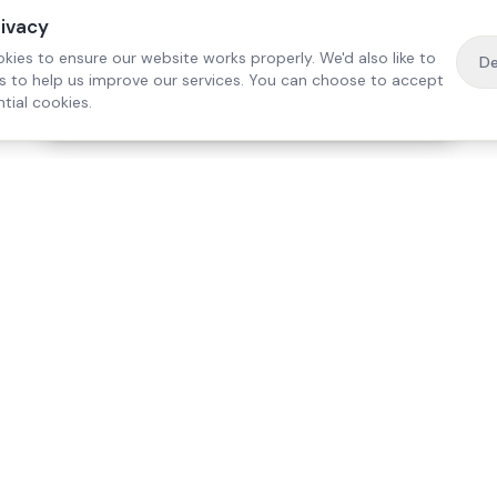
rivacy
kies to ensure our website works properly. We'd also like to
De
es to help us improve our services. You can choose to accept
tial cookies.
·
Free home visit —
01784 740078
Get a quote
Our Services
Care Lo
Live-In Care
Egham
Complex Care & 24/7
Staines