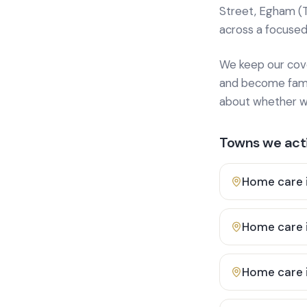
Street, Egham (
across a focused
We keep our cover
and become famili
about whether we
Towns we acti
Home care 
Home care 
Home care 