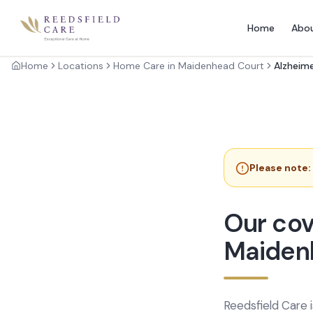
Home
Abo
Home
Locations
Home Care in Maidenhead Court
Alzheime
Please note:
Our cov
Maiden
Reedsfield Care 