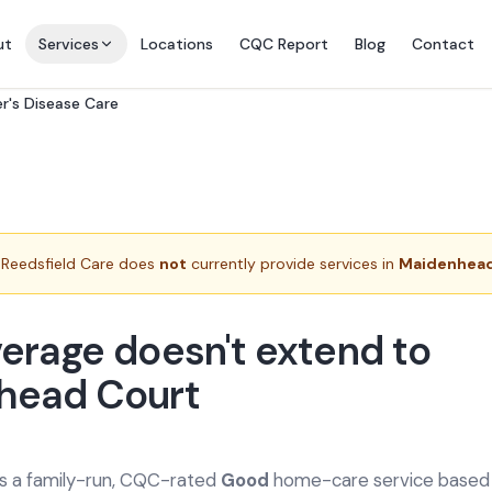
ut
Services
Locations
CQC Report
Blog
Contact
r's Disease Care
Reedsfield Care does
not
currently provide services in
Maidenhead
erage doesn't extend to
head Court
is a family-run, CQC-rated
Good
home-care service based a