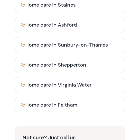
Home care in
Staines
Home care in
Ashford
Home care in
Sunbury-on-Thames
Home care in
Shepperton
Home care in
Virginia Water
Home care in
Feltham
Not sure? Just call us.