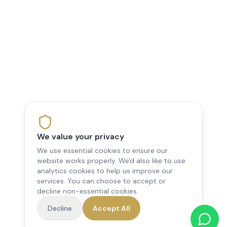
We value your privacy
We use essential cookies to ensure our
website works properly. We'd also like to use
analytics cookies to help us improve our
services. You can choose to accept or
decline non-essential cookies.
Decline
Accept All