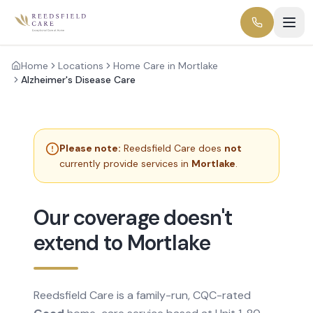
Home
Locations
Home Care in Mortlake
Alzheimer's Disease Care
Please note:
Reedsfield Care does
not
currently provide services in
Mortlake
.
Our coverage doesn't
extend to Mortlake
Reedsfield Care is a family-run, CQC-rated