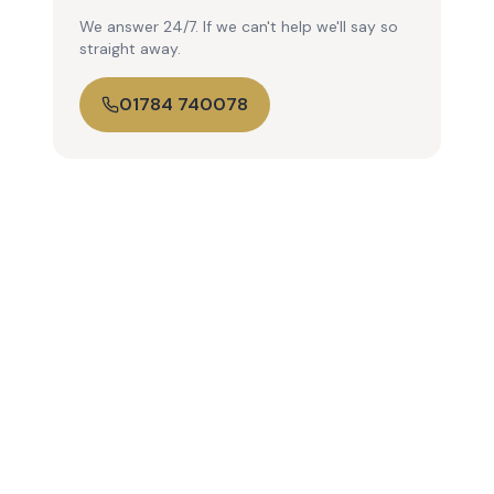
We answer 24/7. If we can't help we'll say so
straight away.
01784 740078