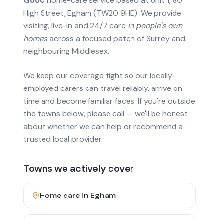
Good
home-care service based at Unit 1, 80
High Street, Egham (TW20 9HE). We provide
visiting, live-in and 24/7 care
in people's own
homes
across a focused patch of Surrey and
neighbouring Middlesex.
We keep our coverage tight so our locally-
employed carers can travel reliably, arrive on
time and become familiar faces. If you're outside
the towns below, please call — we'll be honest
about whether we can help or recommend a
trusted local provider.
Towns we actively cover
Home care in
Egham