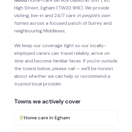
Good
home-care service based at Unit 1, 80
High Street, Egham (TW20 9HE). We provide
visiting, live-in and 24/7 care
in people's own
homes
across a focused patch of Surrey and
neighbouring Middlesex.
We keep our coverage tight so our locally-
employed carers can travel reliably, arrive on
time and become familiar faces. If you're outside
the towns below, please call — we'll be honest
about whether we can help or recommend a
trusted local provider.
Towns we actively cover
Home care in
Egham