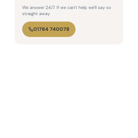
We answer 24/7. If we can't help we'll say so
straight away.
01784 740078