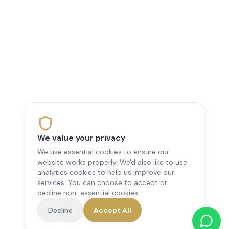
We value your privacy
We use essential cookies to ensure our
website works properly. We'd also like to use
analytics cookies to help us improve our
services. You can choose to accept or
decline non-essential cookies.
Decline
Accept All