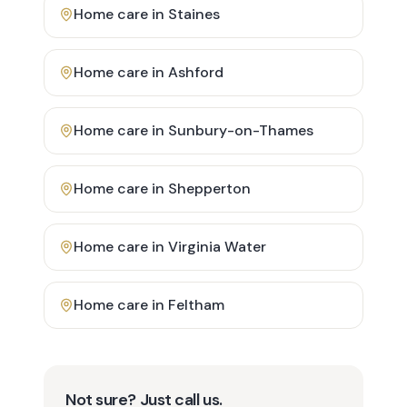
Home care in
Staines
Home care in
Ashford
Home care in
Sunbury-on-Thames
Home care in
Shepperton
Home care in
Virginia Water
Home care in
Feltham
Not sure? Just call us.