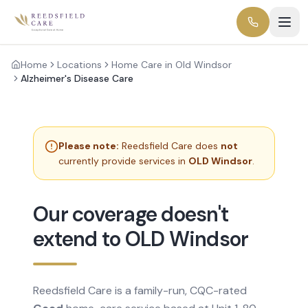
Home
Locations
Home Care in Old Windsor
Alzheimer's Disease Care
Please note:
Reedsfield Care does
not
currently provide services in
OLD Windsor
.
Our coverage doesn't
extend to OLD Windsor
Reedsfield Care is a family-run, CQC-rated